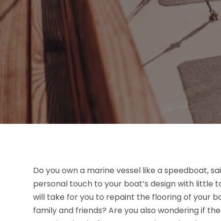
Do you own a marine vessel like a speedboat, sai
personal touch to your boat’s design with little
will take for you to repaint the flooring of your
family and friends? Are you also wondering if the