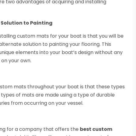
re two advantages of acquiring and installing
Solution to Painting
alling custom mats for your boat is that you will be
ternate solution to painting your flooring. This
unique elements into your boat’s design without any
m on your own.
ustom mats throughout your boat is that these types
e types of mats are made using a type of durable
uries from occurring on your vessel.
ng for a company that offers the
best custom