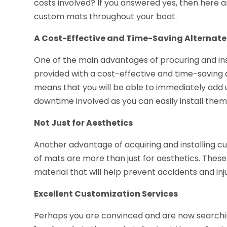
costs involved? If you answered yes, then here a
custom mats throughout your boat.
A Cost-Effective and Time-Saving Alternate 
One of the main advantages of procuring and inst
provided with a cost-effective and time-saving al
means that you will be able to immediately add 
downtime involved as you can easily install the
Not Just for Aesthetics
Another advantage of acquiring and installing c
of mats are more than just for aesthetics. Thes
material that will help prevent accidents and inj
Excellent Customization Services
Perhaps you are convinced and are now searchi