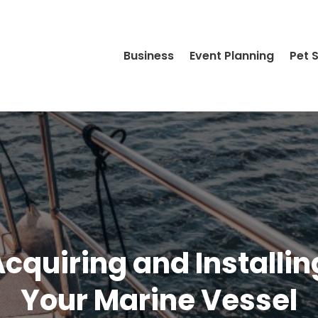
Business
Event Planning
Pet 
cquiring and Installi
Your Marine Vessel