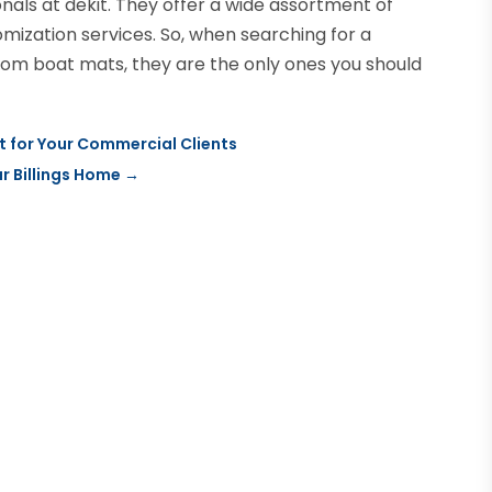
nals at dekit. They offer a wide assortment of
omization services. So, when searching for a
om boat mats, they are the only ones you should
t for Your Commercial Clients
r Billings Home
→