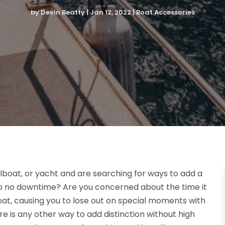
by
Devin Beatty
|
Jan 12, 2022
|
Boat Accessories
lboat, or yacht and are searching for ways to add a
 to no downtime? Are you concerned about the time it
 boat, causing you to lose out on special moments with
re is any other way to add distinction without high