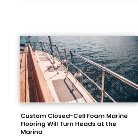
Custom Closed-Cell Foam Marine
Flooring Will Turn Heads at the
Marina