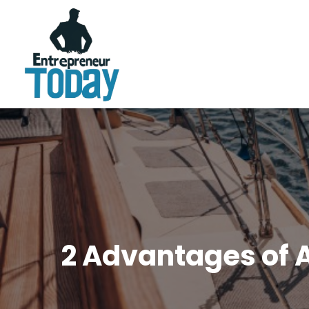
2 Advantages of A