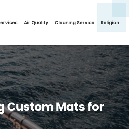
Services
Air Quality
Cleaning Service
Religion
ng Custom Mats for