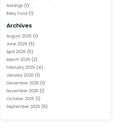
Awnings
(1)
Baby Food
(1)
Bail Bonds
(2)
Archives
Beverage Store
(1)
August 2026
(1)
Bicycle Shop
(2)
June 2026
(5)
Biotechnology Company
(1)
April 2026
(5)
Boat Accessories
(3)
March 2026
(2)
Broadband Service
(1)
February 2026
(4)
Business
(75)
January 2026
(1)
Call Center
(5)
December 2025
(1)
Caterer
(2)
November 2025
(1)
Cell Phones
(1)
October 2025
(1)
Charitable Trust
(5)
September 2025
(6)
Child Care Center
(1)
August 2025
(6)
Cleaning Service
(12)
July 2025
(1)
Club
(1)