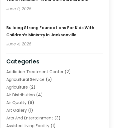
June 9, 2026
Building Strong Foundations For Kids With
Children’s Ministry In Jacksonville
June 4, 2026
Categories
Addiction Treatment Center
(2)
Agricultural Service
(5)
Agriculture
(2)
Air Distribution
(4)
Air Quality
(6)
Art Gallery
(1)
Arts And Entertainment
(3)
Assisted Living Facility
(1)