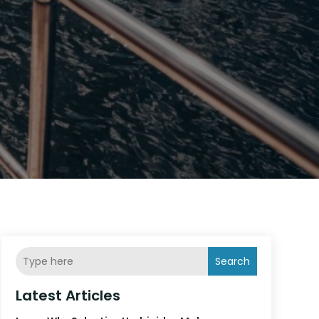
Search
Latest Articles