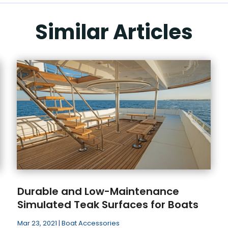
Similar Articles
Durable and Low-Maintenance
Simulated Teak Surfaces for Boats
Mar 23, 2021
|
Boat Accessories