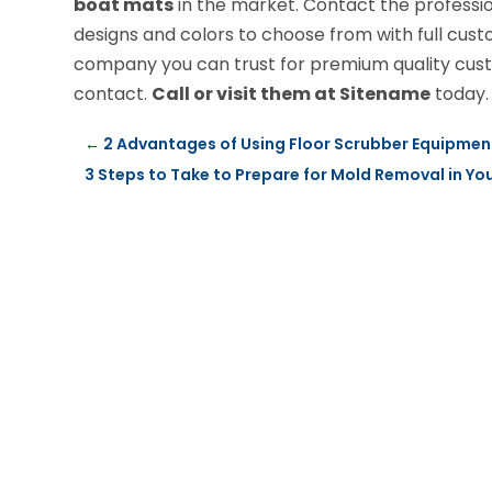
boat mats
in the market. Contact the professio
designs and colors to choose from with full cust
company you can trust for premium quality cust
contact.
Call or visit them at Sitename
today.
←
2 Advantages of Using Floor Scrubber Equipmen
3 Steps to Take to Prepare for Mold Removal in You