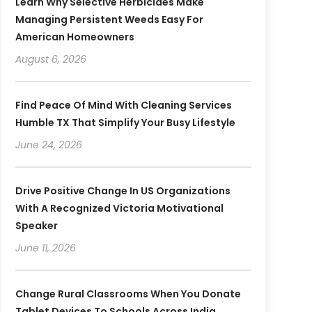
Learn Why Selective Herbicides Make
Managing Persistent Weeds Easy For
American Homeowners
August 6, 2026
Find Peace Of Mind With Cleaning Services
Humble TX That Simplify Your Busy Lifestyle
June 24, 2026
Drive Positive Change In US Organizations
With A Recognized Victoria Motivational
Speaker
June 11, 2026
Change Rural Classrooms When You Donate
Tablet Devices To Schools Across India