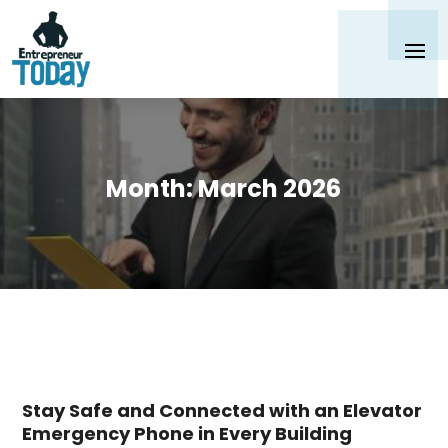
Month:
March 2026
Stay Safe and Connected with an Elevator
Emergency Phone in Every Building