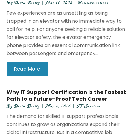
By
Devin Beatty
|
Mar 11, 2026
|
Communications
Few experiences are as unsettling as being
trapped in an elevator with no immediate way to
call for help. For anyone seeking a reliable solution
for elevator safety, the elevator emergency
phone provides an essential communication link
between passengers and emergency...
Read More
Why IT Support Certification Is the Fastest
Path to a Future-Proof Tech Career
By
Devin Beatty
|
Mar 4, 2026
|
IT Services
The demand for skilled IT support professionals
continues to grow as organizations expand their
digital infrastructure. But in a competitive job