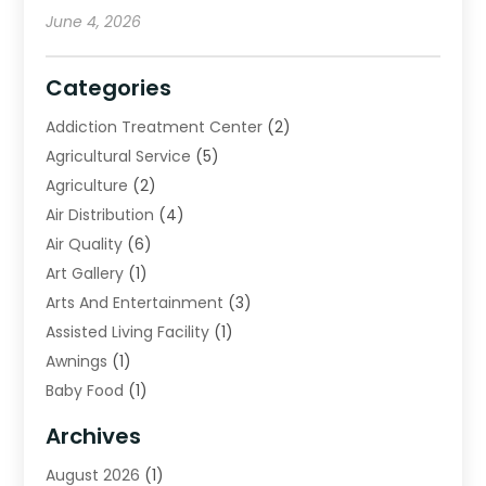
June 4, 2026
Categories
Addiction Treatment Center
(2)
Agricultural Service
(5)
Agriculture
(2)
Air Distribution
(4)
Air Quality
(6)
Art Gallery
(1)
Arts And Entertainment
(3)
Assisted Living Facility
(1)
Awnings
(1)
Baby Food
(1)
Bail Bonds
(2)
Archives
Beverage Store
(1)
August 2026
(1)
Bicycle Shop
(2)