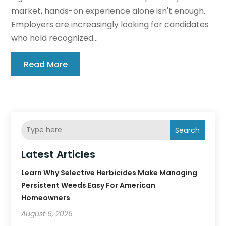
market, hands-on experience alone isn't enough.
Employers are increasingly looking for candidates
who hold recognized...
Read More
Search
Latest Articles
Learn Why Selective Herbicides Make Managing
Persistent Weeds Easy For American
Homeowners
August 6, 2026