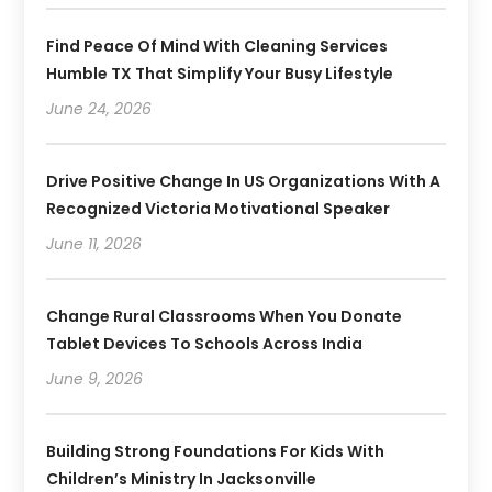
Find Peace Of Mind With Cleaning Services
Humble TX That Simplify Your Busy Lifestyle
June 24, 2026
Drive Positive Change In US Organizations With A
Recognized Victoria Motivational Speaker
June 11, 2026
Change Rural Classrooms When You Donate
Tablet Devices To Schools Across India
June 9, 2026
Building Strong Foundations For Kids With
Children’s Ministry In Jacksonville