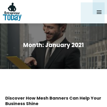
Month:
January 2021
Discover How Mesh Banners Can Help Your
Business Shine