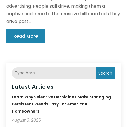
advertising. People still drive, making them a
captive audience to the massive billboard ads they
drive past...
Read More
Search
Latest Articles
Learn Why Selective Herbicides Make Managing
Persistent Weeds Easy For American
Homeowners
August 6, 2026