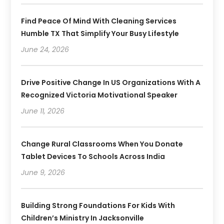
Find Peace Of Mind With Cleaning Services
Humble TX That Simplify Your Busy Lifestyle
June 24, 2026
Drive Positive Change In US Organizations With A
Recognized Victoria Motivational Speaker
June 11, 2026
Change Rural Classrooms When You Donate
Tablet Devices To Schools Across India
June 9, 2026
Building Strong Foundations For Kids With
Children’s Ministry In Jacksonville