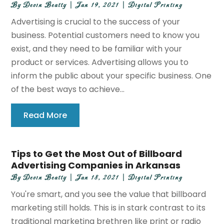
By
Devin Beatty
|
Jan 19, 2021
|
Digital Printing
Advertising is crucial to the success of your
business. Potential customers need to know you
exist, and they need to be familiar with your
product or services. Advertising allows you to
inform the public about your specific business. One
of the best ways to achieve...
Read More
Tips to Get the Most Out of Billboard
Advertising Companies in Arkansas
By
Devin Beatty
|
Jan 18, 2021
|
Digital Printing
You're smart, and you see the value that billboard
marketing still holds. This is in stark contrast to its
traditional marketing brethren like print or radio