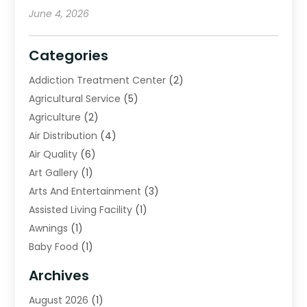
June 4, 2026
Categories
Addiction Treatment Center
(2)
Agricultural Service
(5)
Agriculture
(2)
Air Distribution
(4)
Air Quality
(6)
Art Gallery
(1)
Arts And Entertainment
(3)
Assisted Living Facility
(1)
Awnings
(1)
Baby Food
(1)
Bail Bonds
(2)
Archives
Beverage Store
(1)
August 2026
(1)
Bicycle Shop
(2)