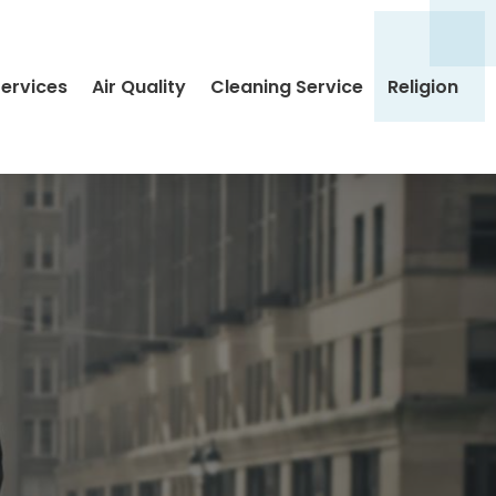
Services
Air Quality
Cleaning Service
Religion