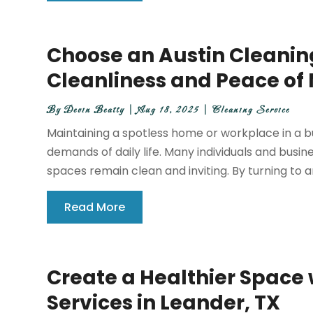
Choose an Austin Cleaning
Cleanliness and Peace of
By
Devin Beatty
|
Aug 18, 2025
|
Cleaning Service
Maintaining a spotless home or workplace in a bu
demands of daily life. Many individuals and busin
spaces remain clean and inviting. By turning to an
Read More
Create a Healthier Space
Services in Leander, TX