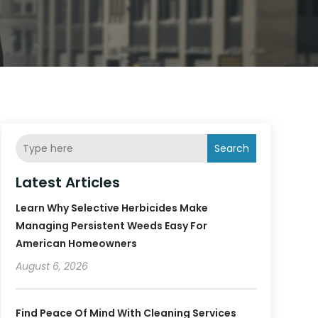
Search
Latest Articles
Learn Why Selective Herbicides Make
Managing Persistent Weeds Easy For
American Homeowners
August 6, 2026
Find Peace Of Mind With Cleaning Services