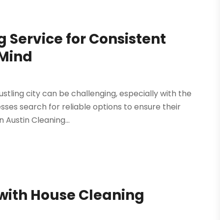
 Service for Consistent
 Mind
stling city can be challenging, especially with the
esses search for reliable options to ensure their
 Austin Cleaning...
 with House Cleaning