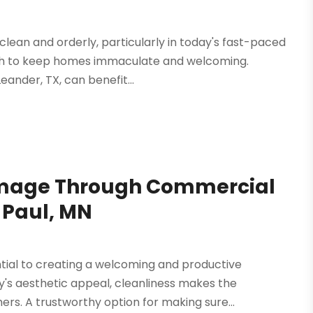
 clean and orderly, particularly in today's fast-paced
ach to keep homes immaculate and welcoming.
eander, TX, can benefit...
 Image Through Commercial
t Paul, MN
tial to creating a welcoming and productive
's aesthetic appeal, cleanliness makes the
rs. A trustworthy option for making sure...