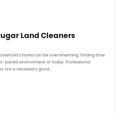
 Sugar Land Cleaners
d household chores can be overwhelming. Finding time
fast-paced environment of today. Professional
ey are a necessary good...