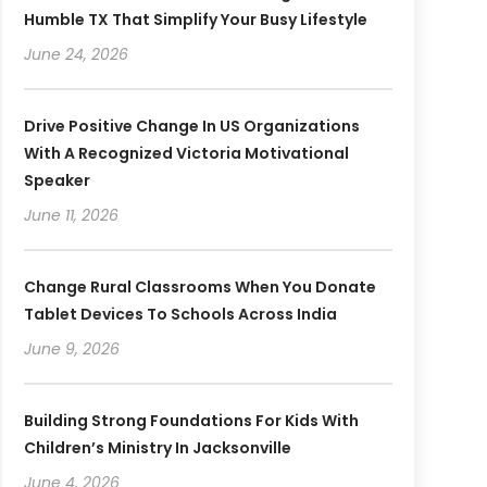
Humble TX That Simplify Your Busy Lifestyle
June 24, 2026
Drive Positive Change In US Organizations
With A Recognized Victoria Motivational
Speaker
June 11, 2026
Change Rural Classrooms When You Donate
Tablet Devices To Schools Across India
June 9, 2026
Building Strong Foundations For Kids With
Children’s Ministry In Jacksonville
June 4, 2026