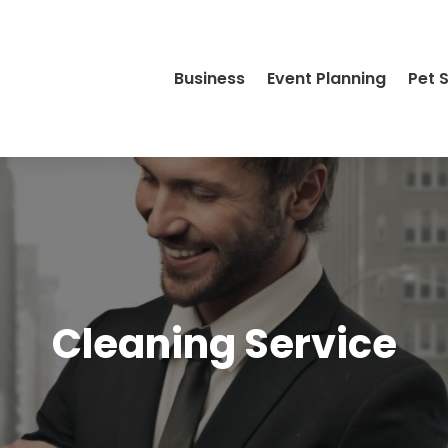
Business
Event Planning
Pet 
Cleaning Service