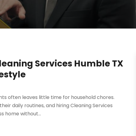
Cleaning Services Humble TX
festyle
s often leaves little time for household chores.
heir daily routines, and hiring Cleaning Services
ss home without...