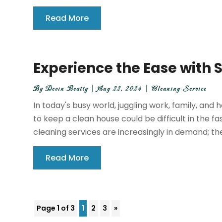
Read More
Experience the Ease with
By
Devin Beatty
|
Aug 22, 2024
|
Cleaning Service
In today's busy world, juggling work, family, an
to keep a clean house could be difficult in the 
cleaning services are increasingly in demand; th
Read More
Page 1 of 3
1
2
3
»