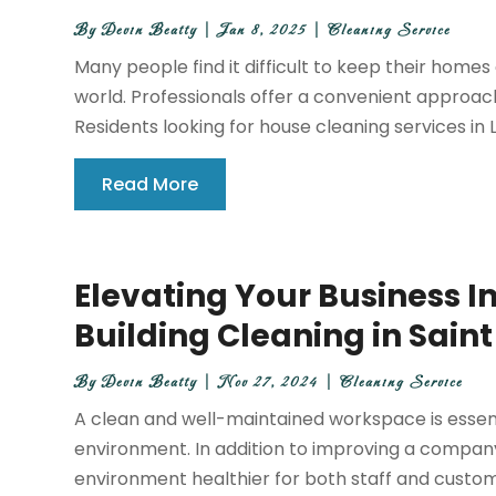
By
Devin Beatty
|
Jan 8, 2025
|
Cleaning Service
Many people find it difficult to keep their homes
world. Professionals offer a convenient appro
Residents looking for house cleaning services in L
Read More
Elevating Your Business
Building Cleaning in Sain
By
Devin Beatty
|
Nov 27, 2024
|
Cleaning Service
A clean and well-maintained workspace is essen
environment. In addition to improving a company
environment healthier for both staff and custome