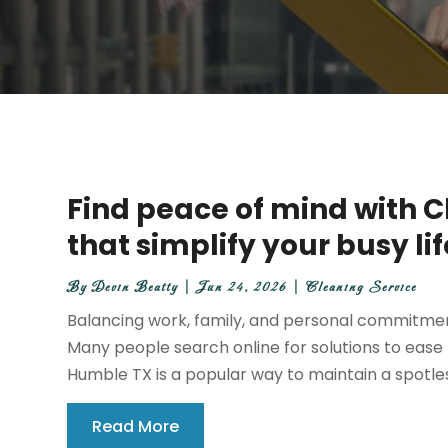
Find peace of mind with 
that simplify your busy li
By
Devin Beatty
|
Jun 24, 2026
|
Cleaning Service
Balancing work, family, and personal commitment
Many people search online for solutions to ease t
Humble TX is a popular way to maintain a spotle
Read More