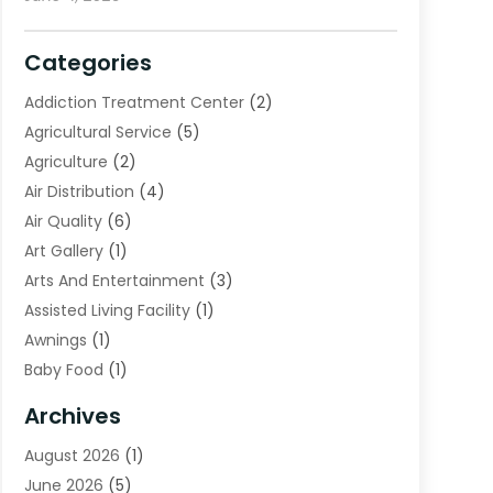
Categories
Addiction Treatment Center
(2)
Agricultural Service
(5)
Agriculture
(2)
Air Distribution
(4)
Air Quality
(6)
Art Gallery
(1)
Arts And Entertainment
(3)
Assisted Living Facility
(1)
Awnings
(1)
Baby Food
(1)
Bail Bonds
(2)
Archives
Beverage Store
(1)
August 2026
(1)
Bicycle Shop
(2)
June 2026
(5)
Biotechnology Company
(1)