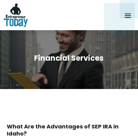
Financial Services
What Are the Advantages of SEP IRA in
Idaho?