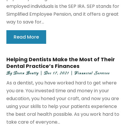
employed individuals is the SEP IRA. SEP stands for
Simplified Employee Pension, and it offers a great
way to save for...
Read More
Helping Dentists Make the Most of Their
Dental Practice’s Finances
By
Devin Beatty
|
Dec 17, 2021
|
Financial Services
As a dentist, you have worked hard to get where
you are. You invested time and money in your
education, you honed your craft, and now you are
using your skills to help your patients experience
the best oral health possible. As you work hard to
take care of everyone...