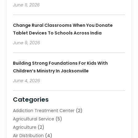
June 11, 2026
Change Rural Classrooms When You Donate
Tablet Devices To Schools Across India
June 9, 2026
Building Strong Foundations For Kids With
Children’s Ministry In Jacksonville
June 4, 2026
Categories
Addiction Treatment Center
(2)
Agricultural Service
(5)
Agriculture
(2)
Air Distribution
(4)