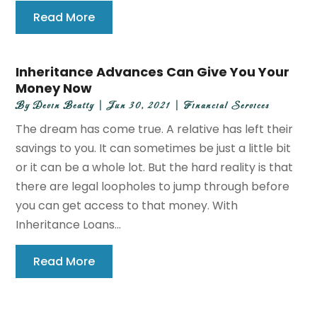
Read More
Inheritance Advances Can Give You Your
Money Now
By
Devin Beatty
|
Jun 30, 2021
|
Financial Services
The dream has come true. A relative has left their
savings to you. It can sometimes be just a little bit
or it can be a whole lot. But the hard reality is that
there are legal loopholes to jump through before
you can get access to that money. With
Inheritance Loans...
Read More