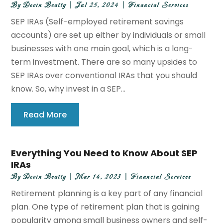
By
Devin Beatty
|
Jul 25, 2024
|
Financial Services
SEP IRAs (Self-employed retirement savings
accounts) are set up either by individuals or small
businesses with one main goal, which is a long-
term investment. There are so many upsides to
SEP IRAs over conventional IRAs that you should
know. So, why invest in a SEP...
Read More
Everything You Need to Know About SEP
IRAs
By
Devin Beatty
|
Mar 14, 2023
|
Financial Services
Retirement planning is a key part of any financial
plan. One type of retirement plan that is gaining
popularity among small business owners and self-