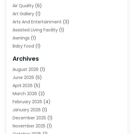
Air Quality
(6)
Art Gallery
(1)
Arts And Entertainment
(3)
Assisted Living Facility
(1)
Awnings
(1)
Baby Food
(1)
Bail Bonds
(2)
Archives
Beverage Store
(1)
August 2026
(1)
Bicycle Shop
(2)
June 2026
(5)
Biotechnology Company
(1)
April 2026
(5)
Boat Accessories
(3)
March 2026
(2)
Broadband Service
(1)
February 2026
(4)
Business
(75)
January 2026
(1)
Call Center
(5)
December 2025
(1)
Caterer
(2)
November 2025
(1)
Cell Phones
(1)
October 2025
(1)