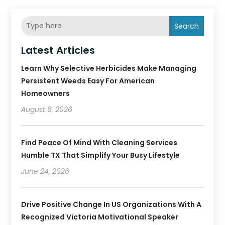
Search
Latest Articles
Learn Why Selective Herbicides Make Managing
Persistent Weeds Easy For American
Homeowners
August 6, 2026
Find Peace Of Mind With Cleaning Services
Humble TX That Simplify Your Busy Lifestyle
June 24, 2026
Drive Positive Change In US Organizations With A
Recognized Victoria Motivational Speaker