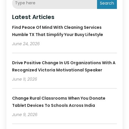
Search
Latest Articles
Find Peace Of Mind With Cleaning Services
Humble TX That Simplify Your Busy Lifestyle
June 24, 2026
Drive Positive Change In US Organizations With A
Recognized Victoria Motivational Speaker
June 11, 2026
Change Rural Classrooms When You Donate
Tablet Devices To Schools Across India
June 9, 2026