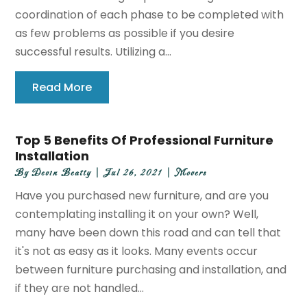
coordination of each phase to be completed with
as few problems as possible if you desire
successful results. Utilizing a...
Read More
Top 5 Benefits Of Professional Furniture
Installation
By
Devin Beatty
|
Jul 26, 2021
|
Movers
Have you purchased new furniture, and are you
contemplating installing it on your own? Well,
many have been down this road and can tell that
it's not as easy as it looks. Many events occur
between furniture purchasing and installation, and
if they are not handled...