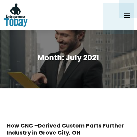
Month:
July 2021
How CNC –Derived Custom Parts Further
Industry in Grove City, OH