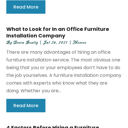
Read More
What to Look for In an Office Furniture
Installation Company
By
Devin Beatty
|
Jul 26, 2021
|
Movers
There are many advantages of hiring an office
furniture installation service. The most obvious one
being that you or your employees don’t have to do
the job yourselves. A furniture installation company
comes with experts who know what they are
doing. Whether you are...
Read More
4 Factors Before Hiring a Furniture