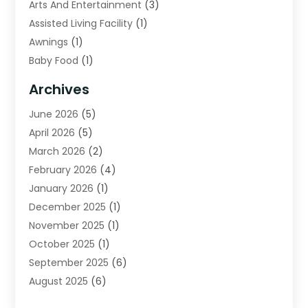
Arts And Entertainment
(3)
Assisted Living Facility
(1)
Awnings
(1)
Baby Food
(1)
Bail Bonds
(2)
Archives
Beverage Store
(1)
June 2026
(5)
Bicycle Shop
(2)
April 2026
(5)
Biotechnology Company
(1)
March 2026
(2)
Boat Accessories
(3)
February 2026
(4)
Broadband Service
(1)
January 2026
(1)
Business
(75)
December 2025
(1)
Call Center
(5)
November 2025
(1)
Caterer
(2)
October 2025
(1)
Cell Phones
(1)
September 2025
(6)
Charitable Trust
(5)
August 2025
(6)
Child Care Center
(1)
July 2025
(1)
Cleaning Service
(12)