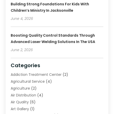
Building Strong Foundations For Kids With
Children’s Ministry In Jacksonville
June 4, 2026
Boosting Quality Control Standards Through
Advanced Laser Welding Solutions In The USA
June 2, 2026
Categories
Addiction Treatment Center
(2)
Agricultural Service
(4)
Agriculture
(2)
Air Distribution
(4)
Air Quality
(6)
Art Gallery
(1)