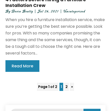
Installation Crew
By
Devin Beatty
|
Jul 26, 2021
|
Uncategorized
When you hire a furniture installation service, make
sure you’re getting the best service possible. Look
for pros. With so many companies promising the
same thing and the same services, though, it can
be a tough call to choose the right one. Here are
several factors...
Read More
Page 1 of 2
1
2
»