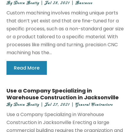
By
Devin Beatty
|
Jul 28, 2021
|
Business
Custom machining involves making unique parts
that don’t yet exist and that are fine-tuned for a
specific process, such as a non-standard gear size
or a product tailored to a specific material. With
processes like milling and turning, precision CNC
machining has the...
Read More
Use a Company Specializing in
Warehouse Construction in Jacksonville
By
Devin Beatty
|
Jul 27, 2021
|
General Contractors
Use a Company Specializing in Warehouse
Construction in Jacksonville Erecting a large
commercial building requires the organization and