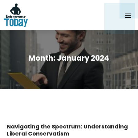
Month:
January 2024
Navigating the Spectrum: Understanding
Liberal Conservatism