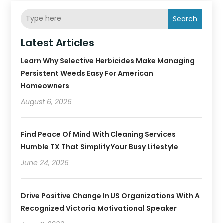
Search
Latest Articles
Learn Why Selective Herbicides Make Managing
Persistent Weeds Easy For American
Homeowners
August 6, 2026
Find Peace Of Mind With Cleaning Services
Humble TX That Simplify Your Busy Lifestyle
June 24, 2026
Drive Positive Change In US Organizations With A
Recognized Victoria Motivational Speaker