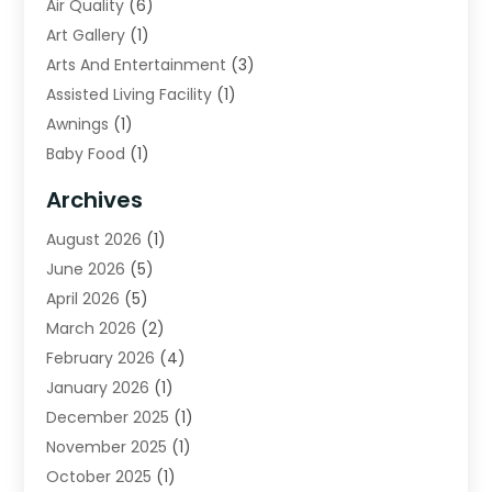
Air Quality
(6)
Art Gallery
(1)
Arts And Entertainment
(3)
Assisted Living Facility
(1)
Awnings
(1)
Baby Food
(1)
Bail Bonds
(2)
Archives
Beverage Store
(1)
August 2026
(1)
Bicycle Shop
(2)
June 2026
(5)
Biotechnology Company
(1)
April 2026
(5)
Boat Accessories
(3)
March 2026
(2)
Broadband Service
(1)
February 2026
(4)
Business
(75)
January 2026
(1)
Call Center
(5)
December 2025
(1)
Caterer
(2)
November 2025
(1)
Cell Phones
(1)
October 2025
(1)
Charitable Trust
(5)