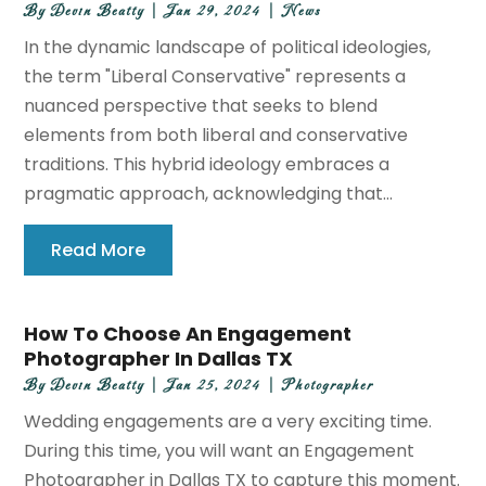
By
Devin Beatty
|
Jan 29, 2024
|
News
In the dynamic landscape of political ideologies,
the term "Liberal Conservative" represents a
nuanced perspective that seeks to blend
elements from both liberal and conservative
traditions. This hybrid ideology embraces a
pragmatic approach, acknowledging that...
Read More
How To Choose An Engagement
Photographer In Dallas TX
By
Devin Beatty
|
Jan 25, 2024
|
Photographer
Wedding engagements are a very exciting time.
During this time, you will want an Engagement
Photographer in Dallas TX to capture this moment.