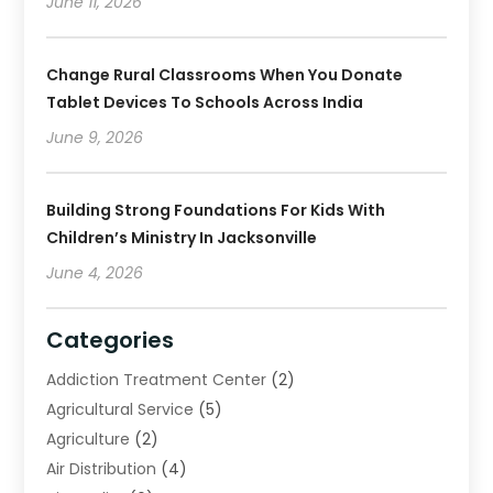
June 11, 2026
Change Rural Classrooms When You Donate
Tablet Devices To Schools Across India
June 9, 2026
Building Strong Foundations For Kids With
Children’s Ministry In Jacksonville
June 4, 2026
Categories
Addiction Treatment Center
(2)
Agricultural Service
(5)
Agriculture
(2)
Air Distribution
(4)