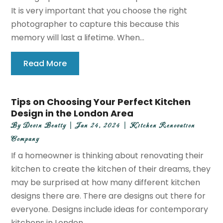
It is very important that you choose the right
photographer to capture this because this
memory will last a lifetime. When...
Read More
Tips on Choosing Your Perfect Kitchen
Design in the London Area
By
Devin Beatty
|
Jan 24, 2024
|
Kitchen Renovation
Company
If a homeowner is thinking about renovating their
kitchen to create the kitchen of their dreams, they
may be surprised at how many different kitchen
designs there are. There are designs out there for
everyone. Designs include ideas for contemporary
kitchens in London,...