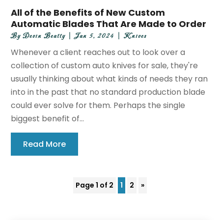
All of the Benefits of New Custom
Automatic Blades That Are Made to Order
By
Devin Beatty
|
Jan 5, 2024
|
Knives
Whenever a client reaches out to look over a
collection of custom auto knives for sale, they're
usually thinking about what kinds of needs they ran
into in the past that no standard production blade
could ever solve for them. Perhaps the single
biggest benefit of...
Read More
Page 1 of 2
1
2
»