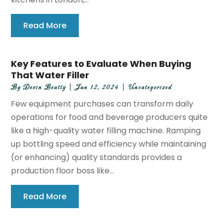
Read More
Key Features to Evaluate When Buying
That Water Filler
By
Devin Beatty
|
Jan 12, 2024
|
Uncategorized
Few equipment purchases can transform daily
operations for food and beverage producers quite
like a high-quality water filling machine. Ramping
up bottling speed and efficiency while maintaining
(or enhancing) quality standards provides a
production floor boss like...
Read More