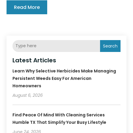
Read More
Search
Latest Articles
Learn Why Selective Herbicides Make Managing
Persistent Weeds Easy For American
Homeowners
August 6, 2026
Find Peace Of Mind With Cleaning Services
Humble TX That Simplify Your Busy Lifestyle
June 24, 2026