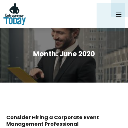
Month:
June 2020
Consider Hiring a Corporate Event
Management Professional