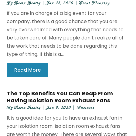
By
Devin Beatty
|
Jun 22, 2020
|
Event Planning
If you are in charge of a big event for your
company, there is a good chance that you are
very overwhelmed with everything that needs to
be taken care of. Many people don’t realize all of
the work that needs to be done regarding this
type of thing. If this is a...
Read More
The Top Benefits You Can Reap From
Having Isolation Room Exhaust Fans
By
Devin Beatty
|
Jun 9, 2020
|
Business
It is a good idea for you to have an exhaust fan in
your isolation room. Isolation room exhaust fans
are worth the money. There are several ways that