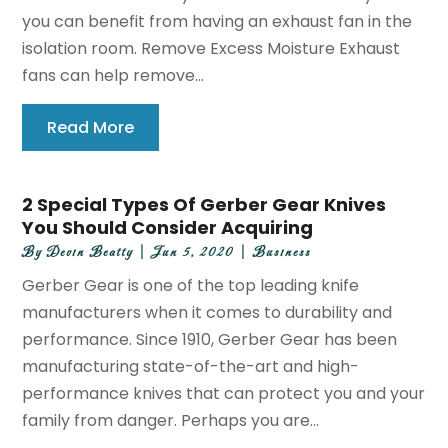
you can benefit from having an exhaust fan in the
isolation room. Remove Excess Moisture Exhaust
fans can help remove...
Read More
2 Special Types Of Gerber Gear Knives
You Should Consider Acquiring
By
Devin Beatty
|
Jun 5, 2020
|
Business
Gerber Gear is one of the top leading knife
manufacturers when it comes to durability and
performance. Since 1910, Gerber Gear has been
manufacturing state-of-the-art and high-
performance knives that can protect you and your
family from danger. Perhaps you are...