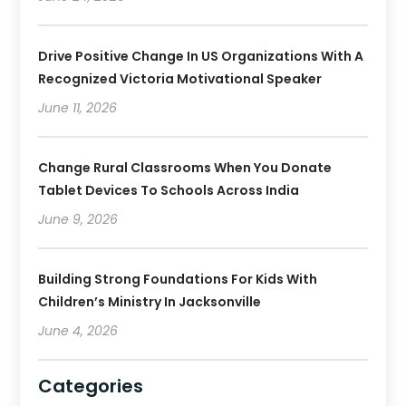
Drive Positive Change In US Organizations With A
Recognized Victoria Motivational Speaker
June 11, 2026
Change Rural Classrooms When You Donate
Tablet Devices To Schools Across India
June 9, 2026
Building Strong Foundations For Kids With
Children’s Ministry In Jacksonville
June 4, 2026
Categories