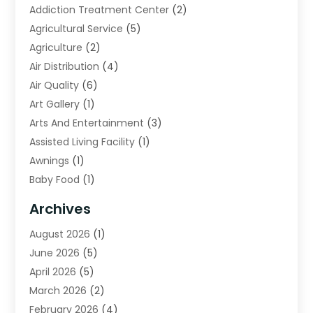
Addiction Treatment Center
(2)
Agricultural Service
(5)
Agriculture
(2)
Air Distribution
(4)
Air Quality
(6)
Art Gallery
(1)
Arts And Entertainment
(3)
Assisted Living Facility
(1)
Awnings
(1)
Baby Food
(1)
Bail Bonds
(2)
Archives
Beverage Store
(1)
August 2026
(1)
Bicycle Shop
(2)
June 2026
(5)
Biotechnology Company
(1)
April 2026
(5)
Boat Accessories
(3)
March 2026
(2)
Broadband Service
(1)
February 2026
(4)
Business
(75)