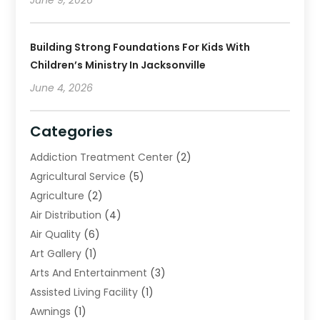
Building Strong Foundations For Kids With
Children’s Ministry In Jacksonville
June 4, 2026
Categories
Addiction Treatment Center
(2)
Agricultural Service
(5)
Agriculture
(2)
Air Distribution
(4)
Air Quality
(6)
Art Gallery
(1)
Arts And Entertainment
(3)
Assisted Living Facility
(1)
Awnings
(1)