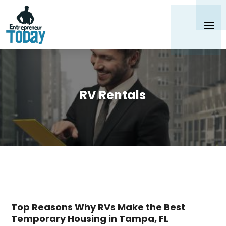
RV Rentals
Top Reasons Why RVs Make the Best
Temporary Housing in Tampa, FL