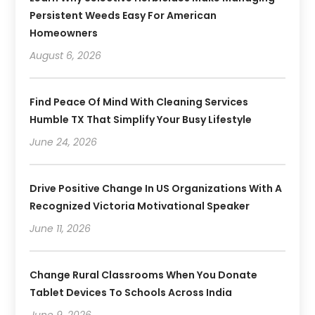
Persistent Weeds Easy For American
Homeowners
August 6, 2026
Find Peace Of Mind With Cleaning Services
Humble TX That Simplify Your Busy Lifestyle
June 24, 2026
Drive Positive Change In US Organizations With A
Recognized Victoria Motivational Speaker
June 11, 2026
Change Rural Classrooms When You Donate
Tablet Devices To Schools Across India
June 9, 2026