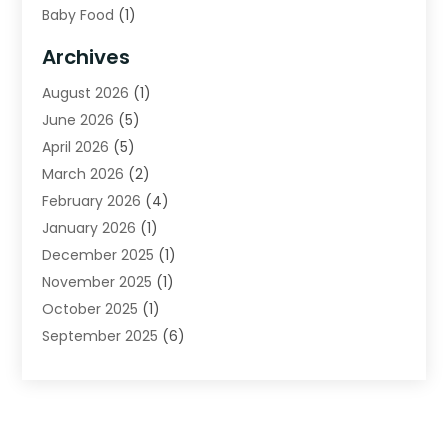
Baby Food
(1)
Bail Bonds
(2)
Archives
Beverage Store
(1)
August 2026
(1)
Bicycle Shop
(2)
June 2026
(5)
Biotechnology Company
(1)
April 2026
(5)
Boat Accessories
(3)
March 2026
(2)
Broadband Service
(1)
February 2026
(4)
Business
(75)
January 2026
(1)
Call Center
(5)
December 2025
(1)
Caterer
(2)
November 2025
(1)
Cell Phones
(1)
October 2025
(1)
Charitable Trust
(5)
September 2025
(6)
Child Care Center
(1)
August 2025
(6)
Cleaning Service
(12)
July 2025
(1)
Club
(1)
June 2025
(4)
Coating
(1)
May 2025
(4)
Communications
(1)