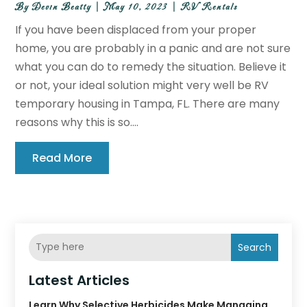
By
Devin Beatty
|
May 10, 2023
|
RV Rentals
If you have been displaced from your proper
home, you are probably in a panic and are not sure
what you can do to remedy the situation. Believe it
or not, your ideal solution might very well be RV
temporary housing in Tampa, FL. There are many
reasons why this is so....
Read More
Search
Latest Articles
Learn Why Selective Herbicides Make Managing