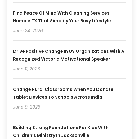
Find Peace Of Mind With Cleaning Services
Humble TX That Simplify Your Busy Lifestyle
June 24, 2026
Drive Positive Change In US Organizations With A
Recognized Victoria Motivational Speaker
June 11, 2026
Change Rural Classrooms When You Donate
Tablet Devices To Schools Across India
June 9, 2026
Building Strong Foundations For Kids With
Children’s Ministry In Jacksonville