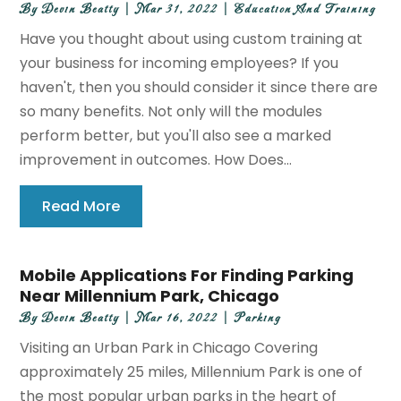
By
Devin Beatty
|
Mar 31, 2022
|
Education And Training
Have you thought about using custom training at
your business for incoming employees? If you
haven't, then you should consider it since there are
so many benefits. Not only will the modules
perform better, but you'll also see a marked
improvement in outcomes. How Does...
Read More
Mobile Applications For Finding Parking
Near Millennium Park, Chicago
By
Devin Beatty
|
Mar 16, 2022
|
Parking
Visiting an Urban Park in Chicago Covering
approximately 25 miles, Millennium Park is one of
the most popular urban parks in the heart of