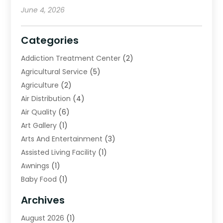
June 4, 2026
Categories
Addiction Treatment Center
(2)
Agricultural Service
(5)
Agriculture
(2)
Air Distribution
(4)
Air Quality
(6)
Art Gallery
(1)
Arts And Entertainment
(3)
Assisted Living Facility
(1)
Awnings
(1)
Baby Food
(1)
Bail Bonds
(2)
Archives
Beverage Store
(1)
August 2026
(1)
Bicycle Shop
(2)