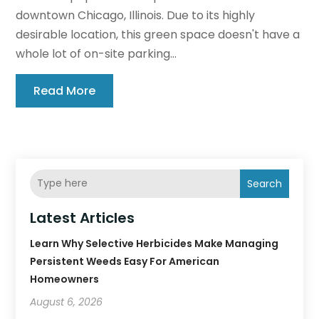
downtown Chicago, Illinois. Due to its highly
desirable location, this green space doesn't have a
whole lot of on-site parking...
Read More
Search
Latest Articles
Learn Why Selective Herbicides Make Managing
Persistent Weeds Easy For American
Homeowners
August 6, 2026