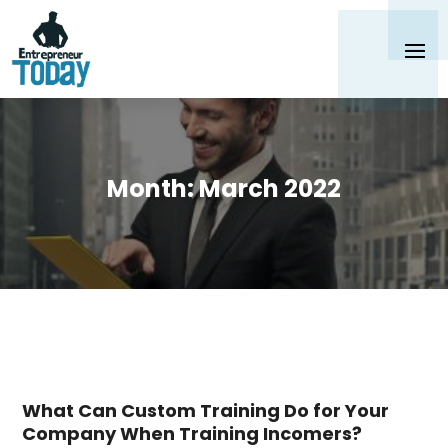
Month:
March 2022
What Can Custom Training Do for Your
Company When Training Incomers?