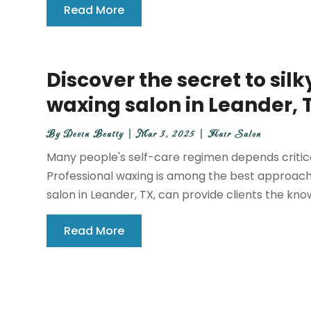
Read More
Discover the secret to silk
waxing salon in Leander, 
By
Devin Beatty
|
Mar 3, 2025
|
Hair Salon
Many people's self-care regimen depends criticall
Professional waxing is among the best approache
salon in Leander, TX, can provide clients the kno
Read More