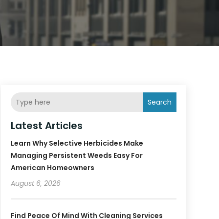
Search
Latest Articles
Learn Why Selective Herbicides Make
Managing Persistent Weeds Easy For
American Homeowners
August 6, 2026
Find Peace Of Mind With Cleaning Services