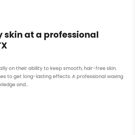
y skin at a professional
TX
y on their ability to keep smooth, hair-free skin.
s to get long-lasting effects. A professional waxing
wledge and...