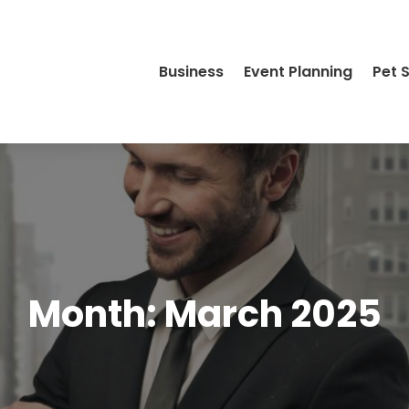
Business
Event Planning
Pet 
Month:
March 2025