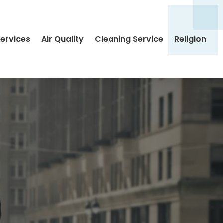
Services
Air Quality
Cleaning Service
Religion