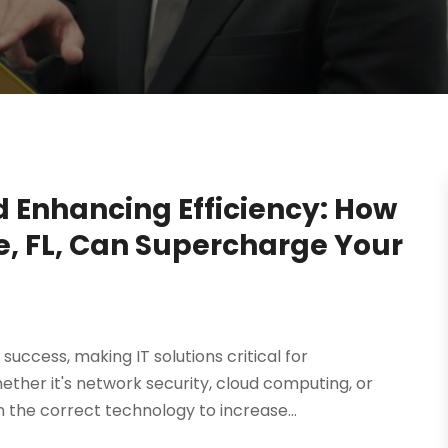
 Enhancing Efficiency: How
le, FL, Can Supercharge Your
uccess, making IT solutions critical for
ether it's network security, cloud computing, or
 the correct technology to increase...