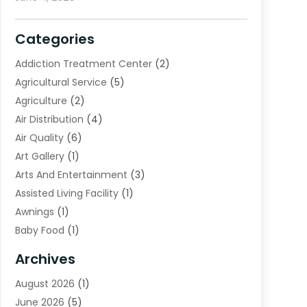
Categories
Addiction Treatment Center
(2)
Agricultural Service
(5)
Agriculture
(2)
Air Distribution
(4)
Air Quality
(6)
Art Gallery
(1)
Arts And Entertainment
(3)
Assisted Living Facility
(1)
Awnings
(1)
Baby Food
(1)
Bail Bonds
(2)
Archives
Beverage Store
(1)
August 2026
(1)
Bicycle Shop
(2)
June 2026
(5)
Biotechnology Company
(1)