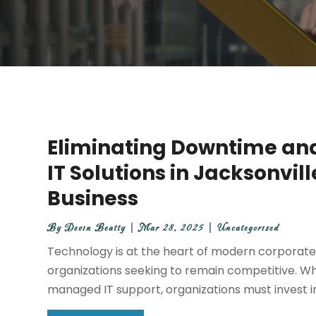
Eliminating Downtime and
IT Solutions in Jacksonvil
Business
By
Devin Beatty
|
Mar 28, 2025
|
Uncategorized
Technology is at the heart of modern corporate s
organizations seeking to remain competitive. Wh
managed IT support, organizations must invest in