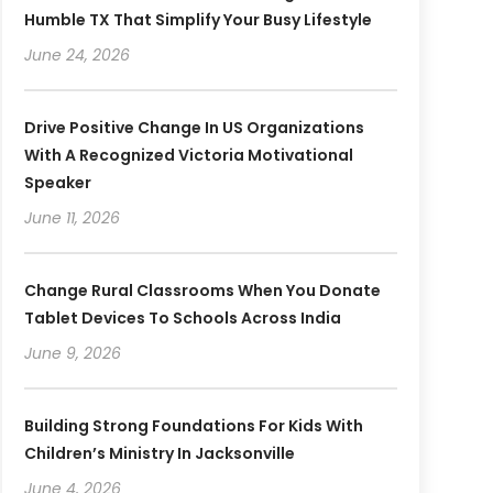
Humble TX That Simplify Your Busy Lifestyle
June 24, 2026
Drive Positive Change In US Organizations
With A Recognized Victoria Motivational
Speaker
June 11, 2026
Change Rural Classrooms When You Donate
Tablet Devices To Schools Across India
June 9, 2026
Building Strong Foundations For Kids With
Children’s Ministry In Jacksonville
June 4, 2026