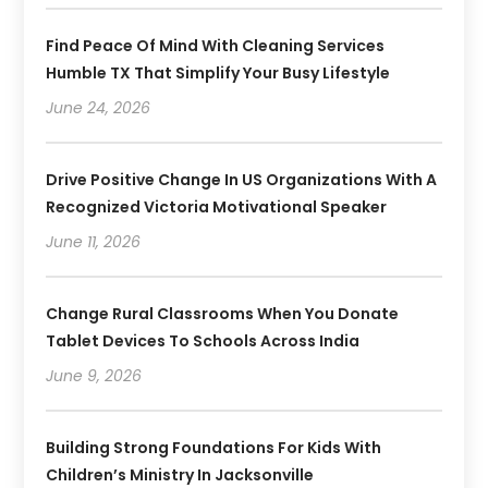
Find Peace Of Mind With Cleaning Services
Humble TX That Simplify Your Busy Lifestyle
June 24, 2026
Drive Positive Change In US Organizations With A
Recognized Victoria Motivational Speaker
June 11, 2026
Change Rural Classrooms When You Donate
Tablet Devices To Schools Across India
June 9, 2026
Building Strong Foundations For Kids With
Children’s Ministry In Jacksonville