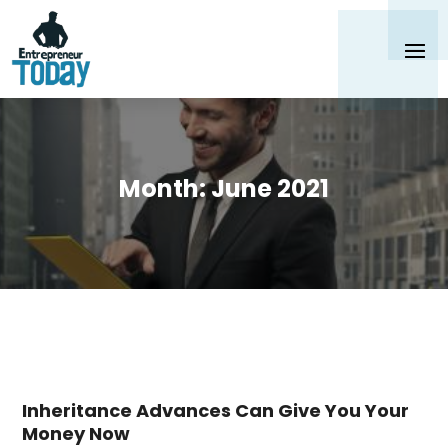
Month:
June 2021
Inheritance Advances Can Give You Your
Money Now