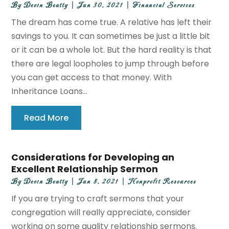
By
Devin Beatty
|
Jun 30, 2021
|
Financial Services
The dream has come true. A relative has left their
savings to you. It can sometimes be just a little bit
or it can be a whole lot. But the hard reality is that
there are legal loopholes to jump through before
you can get access to that money. With
Inheritance Loans...
Read More
Considerations for Developing an
Excellent Relationship Sermon
By
Devin Beatty
|
Jun 8, 2021
|
Nonprofit Resources
If you are trying to craft sermons that your
congregation will really appreciate, consider
working on some quality relationship sermons.