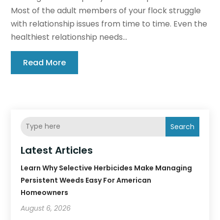
Most of the adult members of your flock struggle
with relationship issues from time to time. Even the
healthiest relationship needs...
Read More
Search
Latest Articles
Learn Why Selective Herbicides Make Managing
Persistent Weeds Easy For American
Homeowners
August 6, 2026