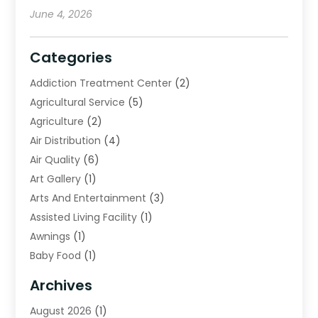
June 4, 2026
Categories
Addiction Treatment Center
(2)
Agricultural Service
(5)
Agriculture
(2)
Air Distribution
(4)
Air Quality
(6)
Art Gallery
(1)
Arts And Entertainment
(3)
Assisted Living Facility
(1)
Awnings
(1)
Baby Food
(1)
Bail Bonds
(2)
Archives
Beverage Store
(1)
August 2026
(1)
Bicycle Shop
(2)