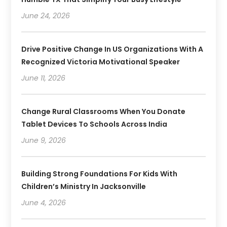
June 24, 2026
Drive Positive Change In US Organizations With A
Recognized Victoria Motivational Speaker
June 11, 2026
Change Rural Classrooms When You Donate
Tablet Devices To Schools Across India
June 9, 2026
Building Strong Foundations For Kids With
Children’s Ministry In Jacksonville
June 4, 2026