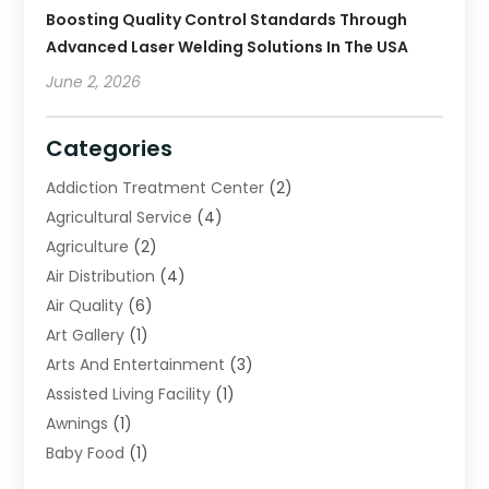
Boosting Quality Control Standards Through
Advanced Laser Welding Solutions In The USA
June 2, 2026
Categories
Addiction Treatment Center
(2)
Agricultural Service
(4)
Agriculture
(2)
Air Distribution
(4)
Air Quality
(6)
Art Gallery
(1)
Arts And Entertainment
(3)
Assisted Living Facility
(1)
Awnings
(1)
Baby Food
(1)
Bail Bonds
(2)