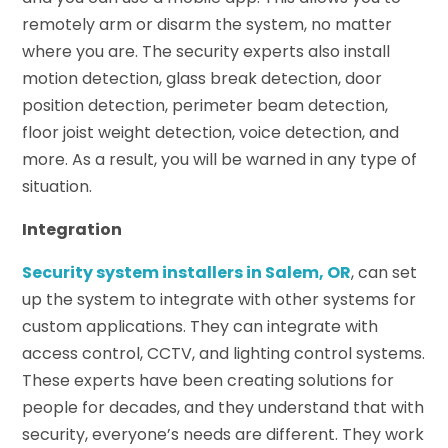
remotely arm or disarm the system, no matter
where you are. The security experts also install
motion detection, glass break detection, door
position detection, perimeter beam detection,
floor joist weight detection, voice detection, and
more. As a result, you will be warned in any type of
situation.
Integration
Security system installers in Salem, OR
, can set
up the system to integrate with other systems for
custom applications. They can integrate with
access control, CCTV, and lighting control systems.
These experts have been creating solutions for
people for decades, and they understand that with
security, everyone’s needs are different. They work