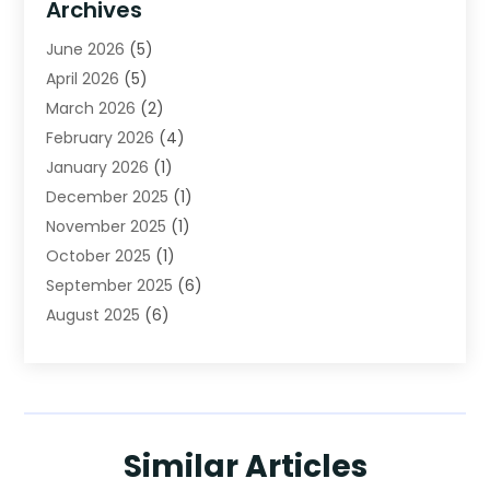
Archives
Beverage Store
(1)
June 2026
(5)
Bicycle Shop
(2)
April 2026
(5)
Biotechnology Company
(1)
March 2026
(2)
Boat Accessories
(3)
February 2026
(4)
Broadband Service
(1)
January 2026
(1)
Business
(75)
December 2025
(1)
Call Center
(5)
November 2025
(1)
Caterer
(2)
October 2025
(1)
Cell Phones
(1)
September 2025
(6)
Charitable Trust
(5)
August 2025
(6)
Child Care Center
(1)
July 2025
(1)
Cleaning Service
(12)
June 2025
(4)
Club
(1)
May 2025
(4)
Coating
(1)
April 2025
(2)
Communications
(1)
Similar Articles
March 2025
(2)
Computer Consultant
(1)