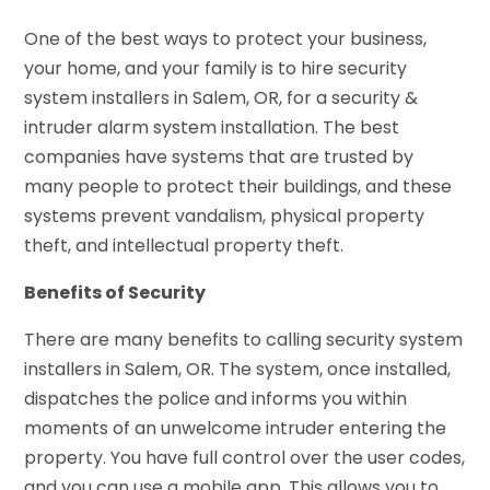
One of the best ways to protect your business,
your home, and your family is to hire security
system installers in Salem, OR, for a security &
intruder alarm system installation. The best
companies have systems that are trusted by
many people to protect their buildings, and these
systems prevent vandalism, physical property
theft, and intellectual property theft.
Benefits of Security
There are many benefits to calling security system
installers in Salem, OR. The system, once installed,
dispatches the police and informs you within
moments of an unwelcome intruder entering the
property. You have full control over the user codes,
and you can use a mobile app. This allows you to