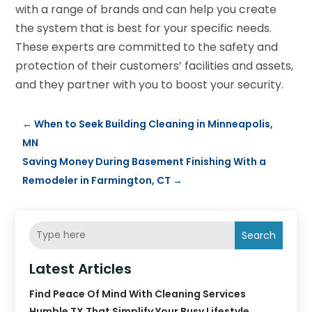
with a range of brands and can help you create
the system that is best for your specific needs.
These experts are committed to the safety and
protection of their customers’ facilities and assets,
and they partner with you to boost your security.
←
When to Seek Building Cleaning in Minneapolis,
MN
Saving Money During Basement Finishing With a
Remodeler in Farmington, CT
→
Search
Latest Articles
Find Peace Of Mind With Cleaning Services
Humble TX That Simplify Your Busy Lifestyle