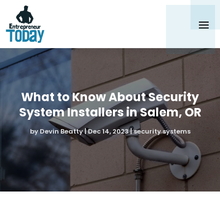
What to Know About Security
System Installers in Salem, OR
by
Devin Beatty
|
Dec 14, 2023
|
security systems