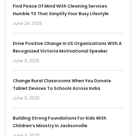
Find Peace Of Mind With Cleaning Services
Humble TX That Simplify Your Busy Lifestyle
June 24, 2026
Drive Positive Change In US Organizations With A
Recognized Victoria Motivational Speaker
June 11, 2026
Change Rural Classrooms When You Donate
Tablet Devices To Schools Across India
June 9, 2026
Building Strong Foundations For Kids With
Children’s Ministry In Jacksonville
June 4, 2026