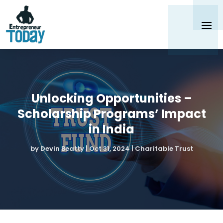
Unlocking Opportunities –
Scholarship Programs’ Impact
in India
by
Devin Beatty
|
Oct 31, 2024
|
Charitable Trust