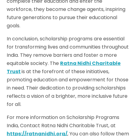
complete their education and enter the
workforce, they become change agents, inspiring
future generations to pursue their educational
goals.
In conclusion, scholarship programs are essential
for transforming lives and communities throughout
India. They remove barriers and foster a more
equitable society. The
Ratna Nidhi Charitable
Trust
is at the forefront of these initiatives,
promoting education and empowerment for those
in need. Their dedication to providing scholarships
reflects a vision of a brighter, more inclusive future
for all.
For more information on Scholarship Programs
India, Contact Ratna Nidhi Charitable Trust, at
https://ratnanidhi.org/
, You can also follow them