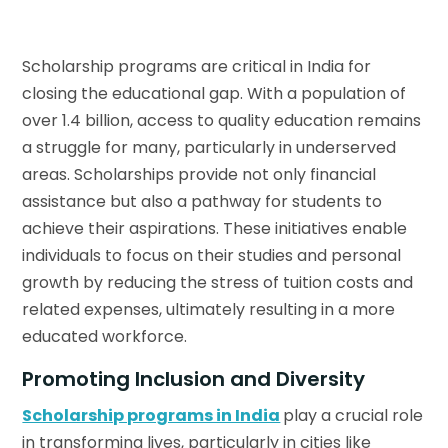
Scholarship programs are critical in India for
closing the educational gap. With a population of
over 1.4 billion, access to quality education remains
a struggle for many, particularly in underserved
areas. Scholarships provide not only financial
assistance but also a pathway for students to
achieve their aspirations. These initiatives enable
individuals to focus on their studies and personal
growth by reducing the stress of tuition costs and
related expenses, ultimately resulting in a more
educated workforce.
Promoting Inclusion and Diversity
Scholarship programs in India
play a crucial role
in transforming lives, particularly in cities like