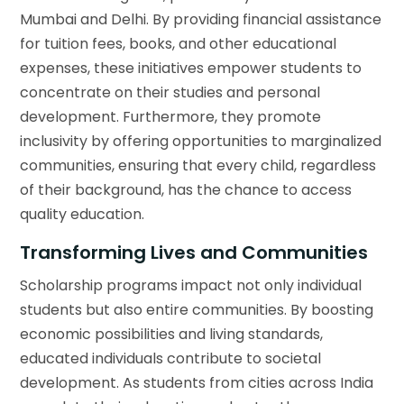
Mumbai and Delhi. By providing financial assistance
for tuition fees, books, and other educational
expenses, these initiatives empower students to
concentrate on their studies and personal
development. Furthermore, they promote
inclusivity by offering opportunities to marginalized
communities, ensuring that every child, regardless
of their background, has the chance to access
quality education.
Transforming Lives and Communities
Scholarship programs impact not only individual
students but also entire communities. By boosting
economic possibilities and living standards,
educated individuals contribute to societal
development. As students from cities across India