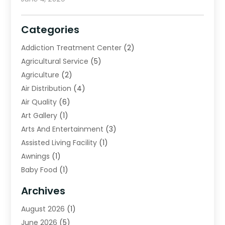
Categories
Addiction Treatment Center
(2)
Agricultural Service
(5)
Agriculture
(2)
Air Distribution
(4)
Air Quality
(6)
Art Gallery
(1)
Arts And Entertainment
(3)
Assisted Living Facility
(1)
Awnings
(1)
Baby Food
(1)
Bail Bonds
(2)
Archives
Beverage Store
(1)
August 2026
(1)
Bicycle Shop
(2)
June 2026
(5)
Biotechnology Company
(1)