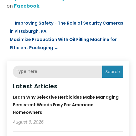
on
Facebook
.
←
Improving Safety - The Role of Security Cameras
in Pittsburgh, PA
Maximize Production With Oil Filling Machine for
Efficient Packaging
→
Search
Latest Articles
Learn Why Selective Herbicides Make Managing
Persistent Weeds Easy For American
Homeowners
August 6, 2026