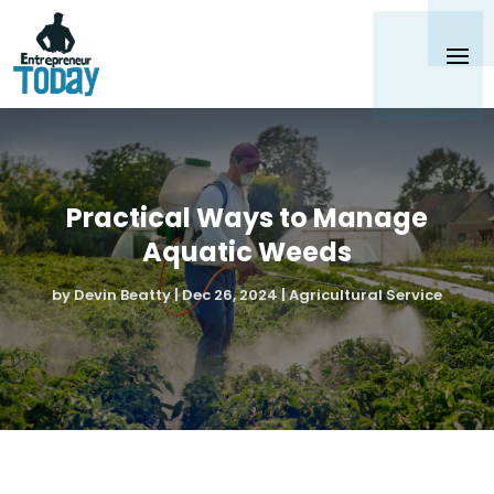
Practical Ways to Manage
Aquatic Weeds
by
Devin Beatty
|
Dec 26, 2024
|
Agricultural Service