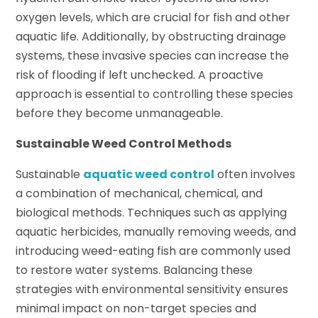
oxygen levels, which are crucial for fish and other
aquatic life. Additionally, by obstructing drainage
systems, these invasive species can increase the
risk of flooding if left unchecked. A proactive
approach is essential to controlling these species
before they become unmanageable.
Sustainable Weed Control Methods
Sustainable
aquatic weed control
often involves
a combination of mechanical, chemical, and
biological methods. Techniques such as applying
aquatic herbicides, manually removing weeds, and
introducing weed-eating fish are commonly used
to restore water systems. Balancing these
strategies with environmental sensitivity ensures
minimal impact on non-target species and