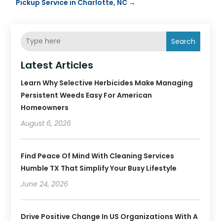
Pickup Service in Charlotte, NC
→
Search
Latest Articles
Learn Why Selective Herbicides Make Managing
Persistent Weeds Easy For American
Homeowners
August 6, 2026
Find Peace Of Mind With Cleaning Services
Humble TX That Simplify Your Busy Lifestyle
June 24, 2026
Drive Positive Change In US Organizations With A