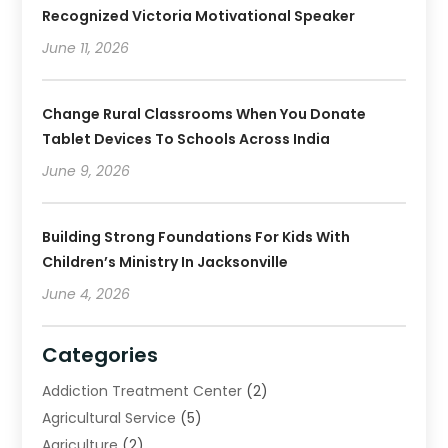
Recognized Victoria Motivational Speaker
June 11, 2026
Change Rural Classrooms When You Donate
Tablet Devices To Schools Across India
June 9, 2026
Building Strong Foundations For Kids With
Children’s Ministry In Jacksonville
June 4, 2026
Categories
Addiction Treatment Center
(2)
Agricultural Service
(5)
Agriculture
(2)