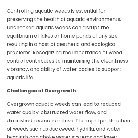
Controlling aquatic weeds is essential for
preserving the health of aquatic environments.
Unchecked aquatic weeds can disrupt the
equilibrium of lakes or home ponds of any size,
resulting in a host of aesthetic and ecological
problems. Recognizing the importance of weed
control contributes to maintaining the cleanliness,
vibrancy, and ability of water bodies to support
aquatic life.
Challenges of Overgrowth
Overgrown aquatic weeds can lead to reduced
water quality, obstructed water flow, and
diminished recreational use. The rapid proliferation
of weeds such as duckweed, hydrilla, and water
hyacinth can choke water systems and lower