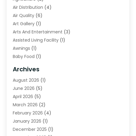
Air Distribution
(4)
Air Quality
(6)
Art Gallery
(1)
Arts And Entertainment
(3)
Assisted Living Facility
(1)
Awnings
(1)
Baby Food
(1)
Bail Bonds
(2)
Archives
Beverage Store
(1)
August 2026
(1)
Bicycle Shop
(2)
June 2026
(5)
Biotechnology Company
(1)
April 2026
(5)
Boat Accessories
(3)
March 2026
(2)
Broadband Service
(1)
February 2026
(4)
Business
(75)
January 2026
(1)
Call Center
(5)
December 2025
(1)
Caterer
(2)