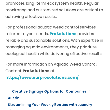
promotes long-term ecosystem health. Regular
monitoring and customized solutions are critical to
achieving effective results.
For professional aquatic weed control services
tailored to your needs,
ProSolutions
provides
reliable and sustainable solutions. With expertise in
managing aquatic environments, they prioritize
ecological health while delivering effective results.
For more information on Aquatic Weed Control,
Contact
ProSolutions
at
https://www.ourprosolutions.com/
←
Creative Signage Options for Companies in
Austin
Streamlining Your Weekly Routine with Laundry