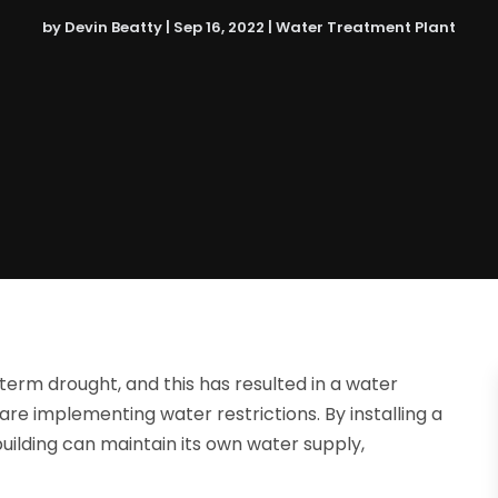
by
Devin Beatty
|
Sep 16, 2022
|
Water Treatment Plant
erm drought, and this has resulted in a water
re implementing water restrictions. By installing a
ilding can maintain its own water supply,