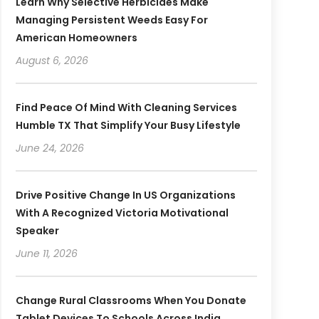
Learn Why Selective Herbicides Make
Managing Persistent Weeds Easy For
American Homeowners
August 6, 2026
Find Peace Of Mind With Cleaning Services
Humble TX That Simplify Your Busy Lifestyle
June 24, 2026
Drive Positive Change In US Organizations
With A Recognized Victoria Motivational
Speaker
June 11, 2026
Change Rural Classrooms When You Donate
Tablet Devices To Schools Across India