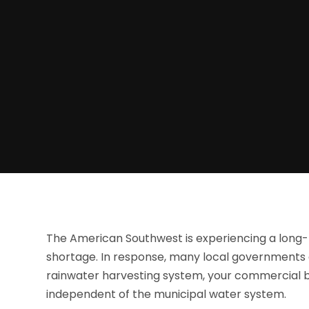
The American Southwest is experiencing a long-t
shortage. In response, many local governments a
rainwater harvesting system, your commercial bu
independent of the municipal water system.