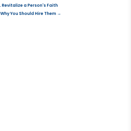
Revitalize a Person's Faith
 Why You Should Hire Them
→