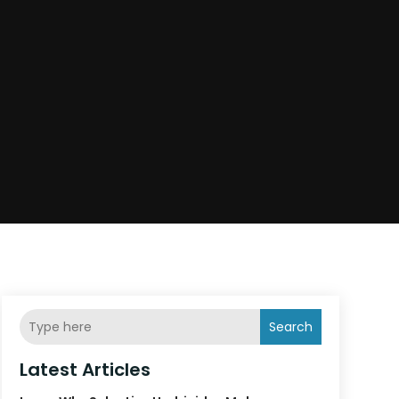
Search
Latest Articles