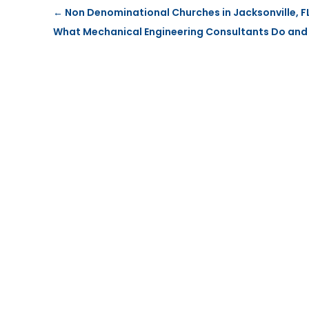
←
Non Denominational Churches in Jacksonville, FL 
What Mechanical Engineering Consultants Do and