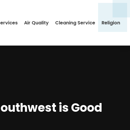
Services
Air Quality
Cleaning Service
Religion
Southwest is Good