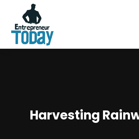
Harvesting Rainw