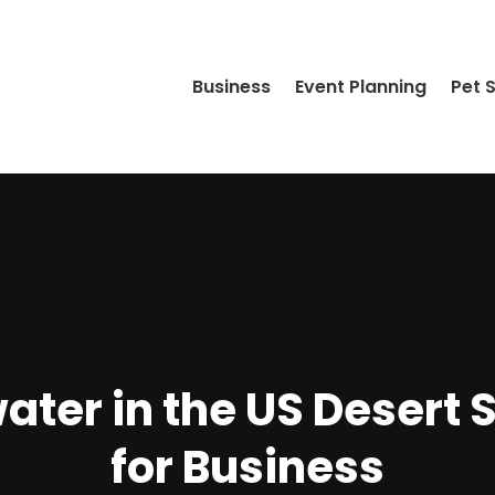
Business
Event Planning
Pet 
ater in the US Desert 
for Business