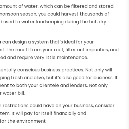
 amount of water, which can be filtered and stored.
he monsoon season, you could harvest thousands of
nd used to water landscaping during the hot, dry
s
can design a system that’s ideal for your
t the runoff from your roof, filter out impurities, and
ted and require very little maintenance.
entally conscious business practices. Not only will
g fresh and alive, but it’s also good for business. It
nt to both your clientele and lenders. Not only
 water bill.
 restrictions could have on your business, consider
m. It will pay for itself financially and
for the environment.