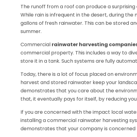
The runoff from a roof can produce a surprising
While rain is infrequent in the desert, during t
gallons of fresh rainwater. This can be stored a
summer.
Commercial
rainwater harvesting companie
commercial property. This includes a way to diver
store it in a tank. Such systems are fully automa
Today, there is a lot of focus placed on environm
harvest and stored rainwater keep your landscapin
demonstrates that you care about the environme
that, it eventually pays for itself, by reducing your
If you are concerned with the impact local water
installing a commercial rainwater harvesting syste
demonstrates that your company is concerned 