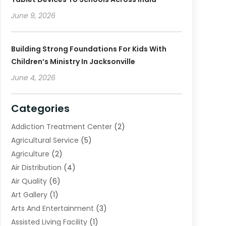
June 9, 2026
Building Strong Foundations For Kids With
Children’s Ministry In Jacksonville
June 4, 2026
Categories
Addiction Treatment Center
(2)
Agricultural Service
(5)
Agriculture
(2)
Air Distribution
(4)
Air Quality
(6)
Art Gallery
(1)
Arts And Entertainment
(3)
Assisted Living Facility
(1)