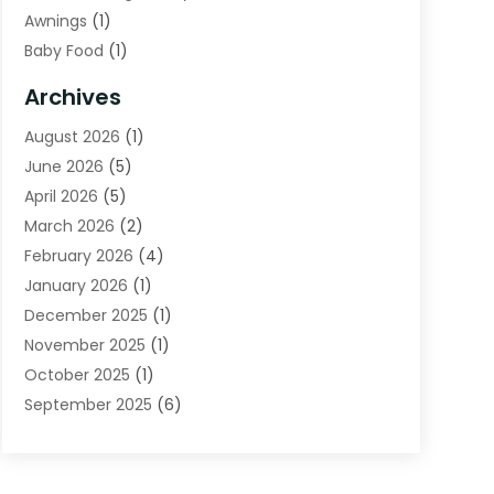
Awnings
(1)
Baby Food
(1)
Bail Bonds
(2)
Archives
Beverage Store
(1)
August 2026
(1)
Bicycle Shop
(2)
June 2026
(5)
Biotechnology Company
(1)
April 2026
(5)
Boat Accessories
(3)
March 2026
(2)
Broadband Service
(1)
February 2026
(4)
Business
(75)
January 2026
(1)
Call Center
(5)
December 2025
(1)
Caterer
(2)
November 2025
(1)
Cell Phones
(1)
October 2025
(1)
Charitable Trust
(5)
September 2025
(6)
Child Care Center
(1)
August 2025
(6)
Cleaning Service
(12)
July 2025
(1)
Club
(1)