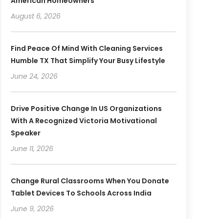
American Homeowners
August 6, 2026
Find Peace Of Mind With Cleaning Services
Humble TX That Simplify Your Busy Lifestyle
June 24, 2026
Drive Positive Change In US Organizations
With A Recognized Victoria Motivational
Speaker
June 11, 2026
Change Rural Classrooms When You Donate
Tablet Devices To Schools Across India
June 9, 2026