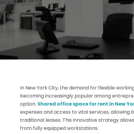
In New York City, the demand for flexible workin
becoming increasingly popular among entreprene
option.
Shared office space for rent in New Yo
expenses and access to vital services, allowing b
traditional leases. This innovative strategy allo
from fully equipped workstations.