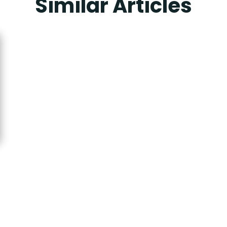
Similar Articles