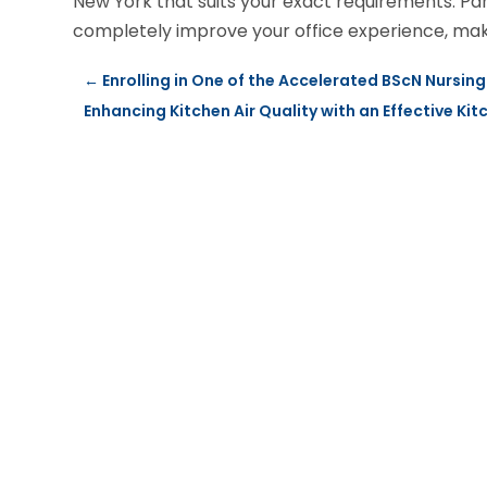
New York that suits your exact requirements. Pa
completely improve your office experience, making
←
Enrolling in One of the Accelerated BScN Nursin
Enhancing Kitchen Air Quality with an Effective Ki