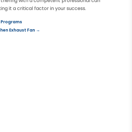
rtnering with a competent professional can
 it a critical factor in your success.
g Programs
tchen Exhaust Fan
→