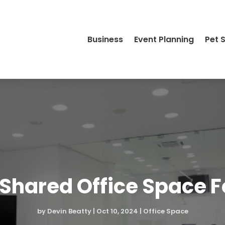
Business
Event Planning
Pet 
 Shared Office Space 
by
Devin Beatty
|
Oct 10, 2024
|
Office Space