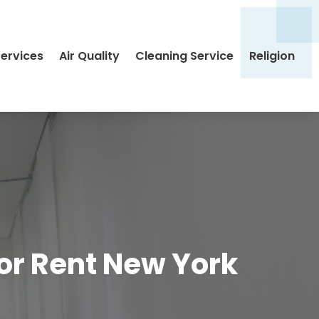
Services
Air Quality
Cleaning Service
Religion
For Rent New York