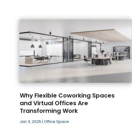
Why Flexible Coworking Spaces
and Virtual Offices Are
Transforming Work
Jan 3, 2025
|
Office Space