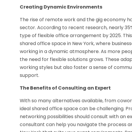
Creating Dynamic Environments
The rise of remote work and the gig economy h
sector. According to recent research, nearly 35%
type of flexible office arrangement by 2025. T
shared office space in New York, where business
working in a dynamic atmosphere. As more people
the need for flexible solutions grows. These a
working styles but also foster a sense of comm
support.
The Benefits of Consulting an Expert
With so many alternatives available, from cowor
ideal shared office space can be challenging. Pro
networking possibilities should consult with an e
consultant can help you navigate the process and