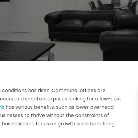
g conditions has risen. Communal offices are
urs and small enterprises looking for a low-cost
rk
has various benefits, such as lower overhead
usinesses to thrive without the constraints of
ws businesses to focus on growth while benefiting