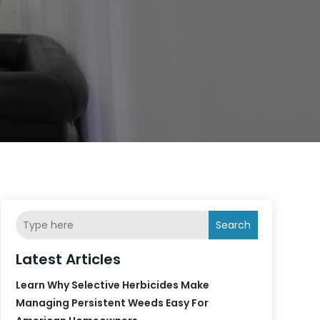
Search
Latest Articles
Learn Why Selective Herbicides Make
Managing Persistent Weeds Easy For