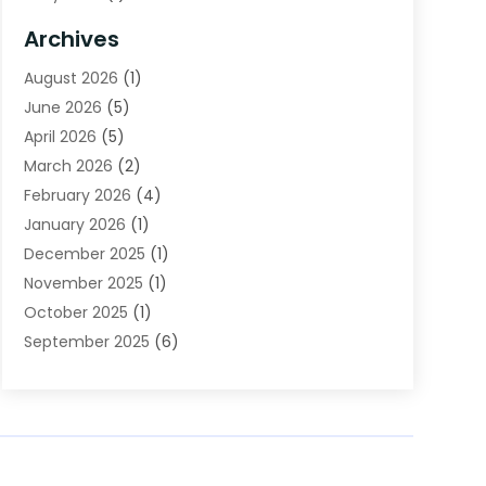
Bail Bonds
(2)
Archives
Beverage Store
(1)
August 2026
(1)
Bicycle Shop
(2)
June 2026
(5)
Biotechnology Company
(1)
April 2026
(5)
Boat Accessories
(3)
March 2026
(2)
Broadband Service
(1)
February 2026
(4)
Business
(75)
January 2026
(1)
Call Center
(5)
December 2025
(1)
Caterer
(2)
November 2025
(1)
Cell Phones
(1)
October 2025
(1)
Charitable Trust
(5)
September 2025
(6)
Child Care Center
(1)
August 2025
(6)
Cleaning Service
(12)
July 2025
(1)
Club
(1)
June 2025
(4)
Coating
(1)
May 2025
(4)
Communications
(1)