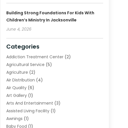
Building Strong Foundations For Kids With
Children’s Ministry In Jacksonville
June 4, 2026
Categories
Addiction Treatment Center
(2)
Agricultural Service
(5)
Agriculture
(2)
Air Distribution
(4)
Air Quality
(6)
Art Gallery
(1)
Arts And Entertainment
(3)
Assisted Living Facility
(1)
Awnings
(1)
Baby Food
(1)