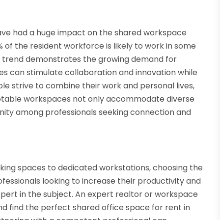
ave had a huge impact on the shared workspace
 of the resident workforce is likely to work in some
his trend demonstrates the growing demand for
es can stimulate collaboration and innovation while
 strive to combine their work and personal lives,
daptable workspaces not only accommodate diverse
unity among professionals seeking connection and
king spaces to dedicated workstations, choosing the
fessionals looking to increase their productivity and
xpert in the subject. An expert realtor or workspace
 find the perfect shared office space for rent in