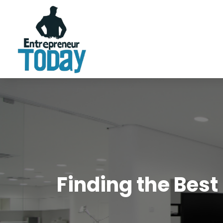
Finding the Best