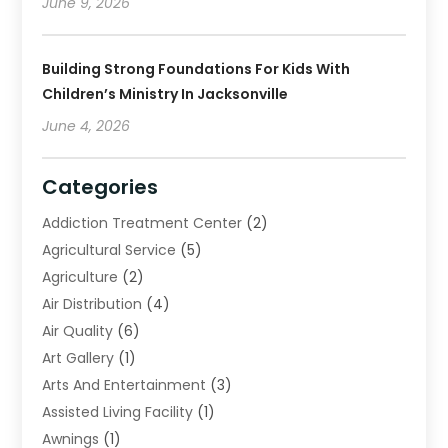
June 9, 2026
Building Strong Foundations For Kids With
Children’s Ministry In Jacksonville
June 4, 2026
Categories
Addiction Treatment Center
(2)
Agricultural Service
(5)
Agriculture
(2)
Air Distribution
(4)
Air Quality
(6)
Art Gallery
(1)
Arts And Entertainment
(3)
Assisted Living Facility
(1)
Awnings
(1)