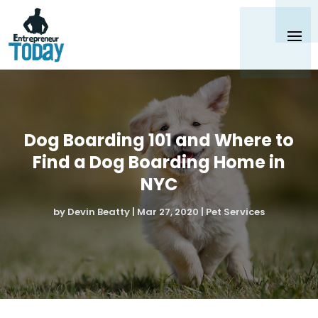
Dog Boarding 101 and Where to
Find a Dog Boarding Home in
NYC
by
Devin Beatty
|
Mar 27, 2020
|
Pet Services