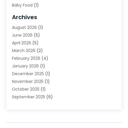
Baby Food
(1)
Bail Bonds
(2)
Archives
Beverage Store
(1)
August 2026
(1)
Bicycle Shop
(2)
June 2026
(5)
Biotechnology Company
(1)
April 2026
(5)
Boat Accessories
(3)
March 2026
(2)
Broadband Service
(1)
February 2026
(4)
Business
(75)
January 2026
(1)
Call Center
(5)
December 2025
(1)
Caterer
(2)
November 2025
(1)
Cell Phones
(1)
October 2025
(1)
Charitable Trust
(5)
September 2025
(6)
Child Care Center
(1)
August 2025
(6)
Cleaning Service
(12)
July 2025
(1)
Club
(1)
June 2025
(4)
Coating
(1)
May 2025
(4)