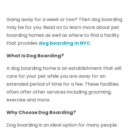
Going away for a week or two? Then dog boarding
may be for you. Read on to learn more about pet
boarding homes as well as where to find a facility
that provides
dog boarding in NYC
.
What Is Dog Boarding?
A dog boarding home is an establishment that will
care for your pet while you are away for an
extended period of time for a fee. These facilities
often offer other services including grooming,
exercise and more.
Why Choose Dog Boarding?
Dog boarding is an ideal option for many people