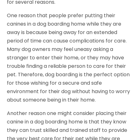
for several reasons.
One reason that people prefer putting their
canines in a dog boarding home while they are
away is because being away for an extended
period of time can cause complications for care.
Many dog owners may feel uneasy asking a
stranger to enter their home, or they may have
trouble finding a reliable person to care for their
pet. Therefore, dog boarding is the perfect option
for those wishing for a secure and safe
environment for their dog without having to worry
about someone being in their home.
Another reason one might consider placing their
canine in a dog boarding home is that they know
they can trust skilled and trained staff to provide
the very best care for their pet while they are