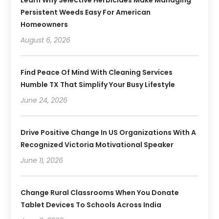
Persistent Weeds Easy For American
Homeowners
August 6, 2026
Find Peace Of Mind With Cleaning Services
Humble TX That Simplify Your Busy Lifestyle
June 24, 2026
Drive Positive Change In US Organizations With A
Recognized Victoria Motivational Speaker
June 11, 2026
Change Rural Classrooms When You Donate
Tablet Devices To Schools Across India