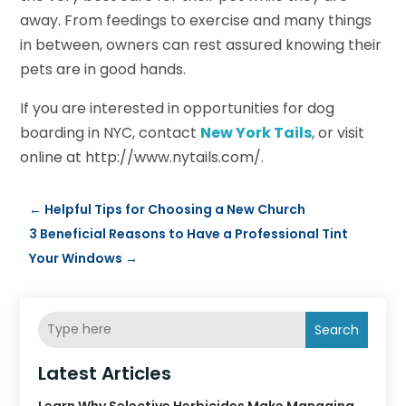
away. From feedings to exercise and many things
in between, owners can rest assured knowing their
pets are in good hands.
If you are interested in opportunities for dog
boarding in NYC, contact
New York Tails
, or visit
online at http://www.nytails.com/.
←
Helpful Tips for Choosing a New Church
3 Beneficial Reasons to Have a Professional Tint
Your Windows
→
Search
Latest Articles
Learn Why Selective Herbicides Make Managing