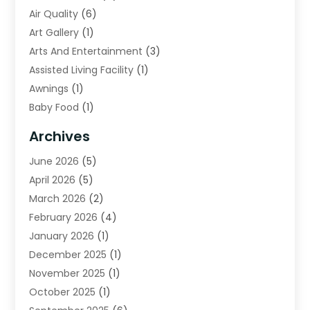
Air Quality
(6)
Art Gallery
(1)
Arts And Entertainment
(3)
Assisted Living Facility
(1)
Awnings
(1)
Baby Food
(1)
Bail Bonds
(2)
Archives
Beverage Store
(1)
June 2026
(5)
Bicycle Shop
(2)
April 2026
(5)
Biotechnology Company
(1)
March 2026
(2)
Boat Accessories
(3)
February 2026
(4)
Broadband Service
(1)
January 2026
(1)
Business
(75)
December 2025
(1)
Call Center
(5)
November 2025
(1)
Caterer
(2)
October 2025
(1)
Cell Phones
(1)