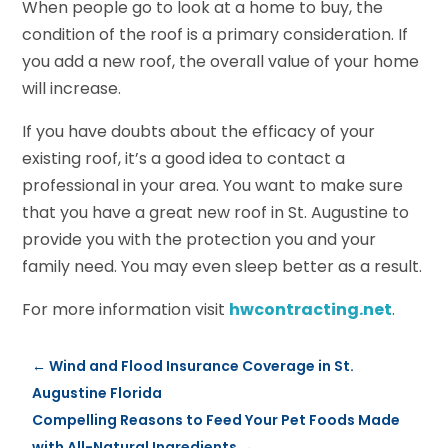
When people go to look at a home to buy, the
condition of the roof is a primary consideration. If
you add a new roof, the overall value of your home
will increase.
If you have doubts about the efficacy of your
existing roof, it’s a good idea to contact a
professional in your area. You want to make sure
that you have a great new roof in St. Augustine to
provide you with the protection you and your
family need. You may even sleep better as a result.
For more information visit
hwcontracting.net
.
←
Wind and Flood Insurance Coverage in St.
Augustine Florida
Compelling Reasons to Feed Your Pet Foods Made
with All-Natural Ingredients
→