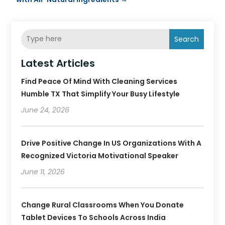
Search
Latest Articles
Find Peace Of Mind With Cleaning Services
Humble TX That Simplify Your Busy Lifestyle
June 24, 2026
Drive Positive Change In US Organizations With A
Recognized Victoria Motivational Speaker
June 11, 2026
Change Rural Classrooms When You Donate
Tablet Devices To Schools Across India