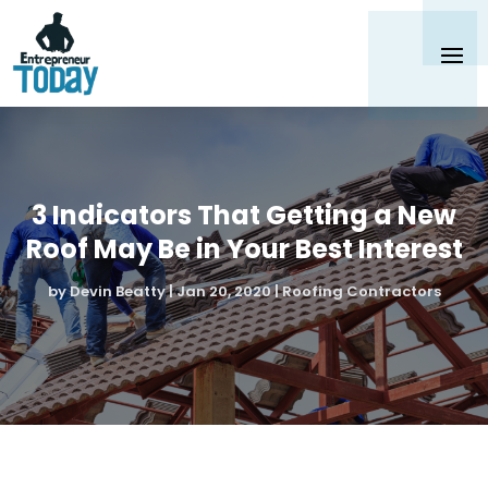
3 Indicators That Getting a New
Roof May Be in Your Best Interest
by
Devin Beatty
|
Jan 20, 2020
|
Roofing Contractors