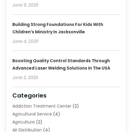
June 9, 2026
Building Strong Foundations For Kids With
Children’s Ministry In Jacksonville
June 4, 2026
Boosting Quality Control Standards Through
Advanced Laser Welding Solutions In The USA
June 2, 2026
Categories
Addiction Treatment Center
(2)
Agricultural Service
(4)
Agriculture
(2)
Air Distribution
(4)