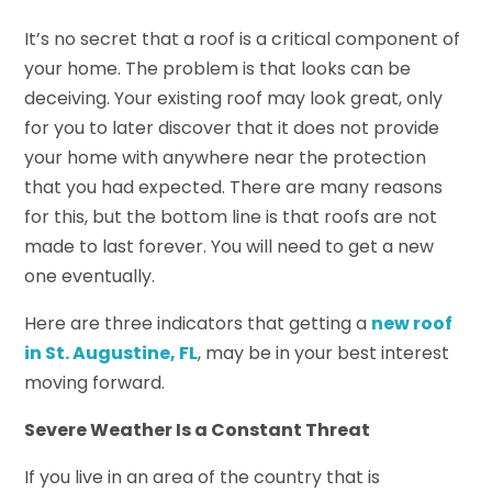
It’s no secret that a roof is a critical component of
your home. The problem is that looks can be
deceiving. Your existing roof may look great, only
for you to later discover that it does not provide
your home with anywhere near the protection
that you had expected. There are many reasons
for this, but the bottom line is that roofs are not
made to last forever. You will need to get a new
one eventually.
Here are three indicators that getting a
new roof
in St. Augustine, FL
, may be in your best interest
moving forward.
Severe Weather Is a Constant Threat
If you live in an area of the country that is