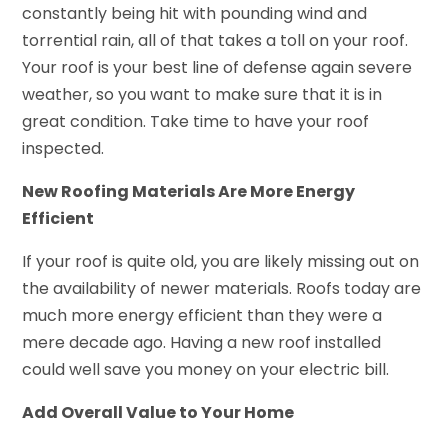
constantly being hit with pounding wind and
torrential rain, all of that takes a toll on your roof.
Your roof is your best line of defense again severe
weather, so you want to make sure that it is in
great condition. Take time to have your roof
inspected.
New Roofing Materials Are More Energy
Efficient
If your roof is quite old, you are likely missing out on
the availability of newer materials. Roofs today are
much more energy efficient than they were a
mere decade ago. Having a new roof installed
could well save you money on your electric bill.
Add Overall Value to Your Home