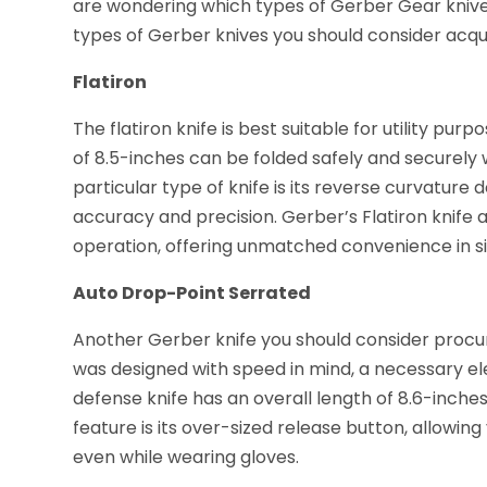
are wondering which types of Gerber Gear knives
types of Gerber knives you should consider acqui
Flatiron
The flatiron knife is best suitable for utility purp
of 8.5-inches can be folded safely and securely w
particular type of knife is its reverse curvature
accuracy and precision. Gerber’s Flatiron knife
operation, offering unmatched convenience in si
Auto Drop-Point Serrated
Another Gerber knife you should consider procuri
was designed with speed in mind, a necessary elem
defense knife has an overall length of 8.6-inches
feature is its over-sized release button, allowin
even while wearing gloves.