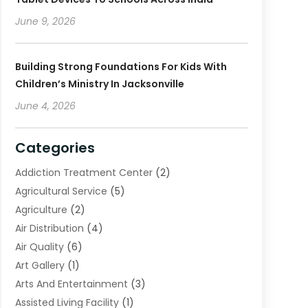
June 9, 2026
Building Strong Foundations For Kids With
Children’s Ministry In Jacksonville
June 4, 2026
Categories
Addiction Treatment Center
(2)
Agricultural Service
(5)
Agriculture
(2)
Air Distribution
(4)
Air Quality
(6)
Art Gallery
(1)
Arts And Entertainment
(3)
Assisted Living Facility
(1)