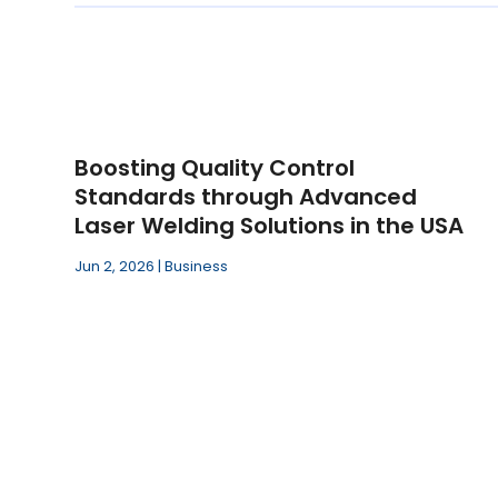
Boosting Quality Control
Standards through Advanced
Laser Welding Solutions in the USA
Jun 2, 2026
|
Business