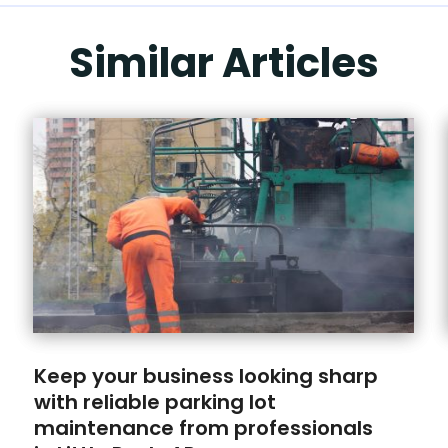
Similar Articles
Keep your business looking sharp
with reliable parking lot
maintenance from professionals