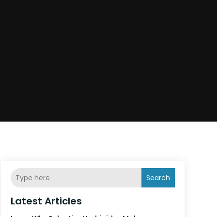
Search
Latest Articles