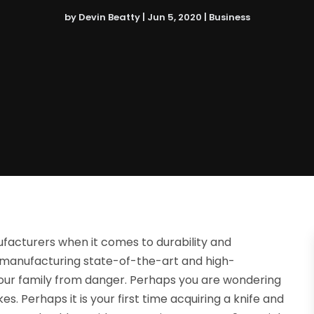
by
Devin Beatty
|
Jun 5, 2020
|
Business
ufacturers when it comes to durability and
 manufacturing state-of-the-art and high-
our family from danger. Perhaps you are wondering
. Perhaps it is your first time acquiring a knife and