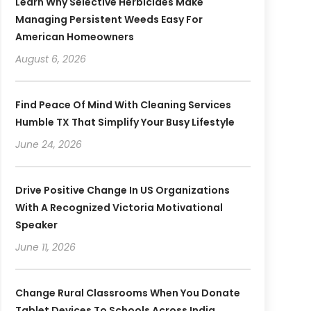
Learn Why Selective Herbicides Make
Managing Persistent Weeds Easy For
American Homeowners
August 6, 2026
Find Peace Of Mind With Cleaning Services
Humble TX That Simplify Your Busy Lifestyle
June 24, 2026
Drive Positive Change In US Organizations
With A Recognized Victoria Motivational
Speaker
June 11, 2026
Change Rural Classrooms When You Donate
Tablet Devices To Schools Across India