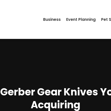
Business
Event Planning
Pet 
f Gerber Gear Knives Y
Acquiring