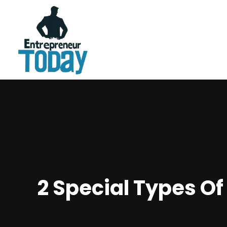
2 Special Types O