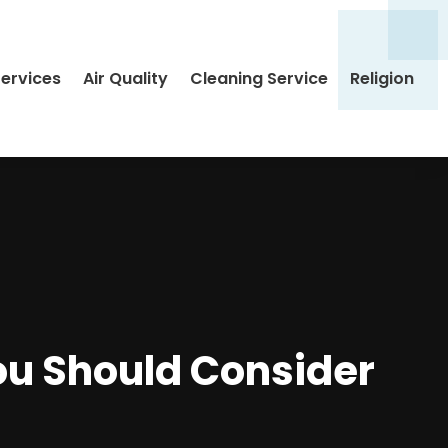
Services
Air Quality
Cleaning Service
Religion
ou Should Consider