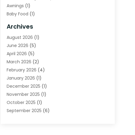
Awnings
(1)
Baby Food
(1)
Bail Bonds
(2)
Archives
Beverage Store
(1)
August 2026
(1)
Bicycle Shop
(2)
June 2026
(5)
Biotechnology Company
(1)
April 2026
(5)
Boat Accessories
(3)
March 2026
(2)
Broadband Service
(1)
February 2026
(4)
Business
(75)
January 2026
(1)
Call Center
(5)
December 2025
(1)
Caterer
(2)
November 2025
(1)
Cell Phones
(1)
October 2025
(1)
Charitable Trust
(5)
September 2025
(6)
Child Care Center
(1)
August 2025
(6)
Cleaning Service
(12)
July 2025
(1)
Club
(1)