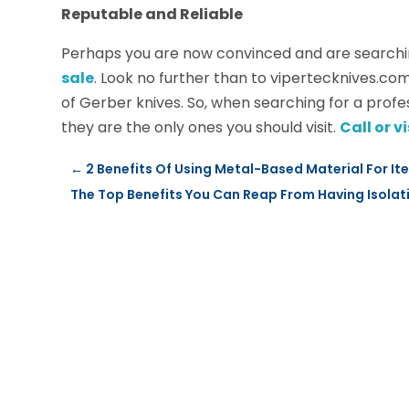
Reputable and Reliable
Perhaps you are now convinced and are searchi
sale
. Look no further than to vipertecknives.com
of Gerber knives. So, when searching for a profe
they are the only ones you should visit.
Call or 
←
2 Benefits Of Using Metal-Based Material For I
The Top Benefits You Can Reap From Having Isola