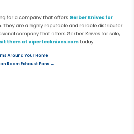
ng for a company that offers
Gerber Knives for
. They are a highly reputable and reliable distributor
ssional company that offers Gerber Knives for sale,
visit them at vipertecknives.com
today.
tems Around Your Home
tion Room Exhaust Fans
→