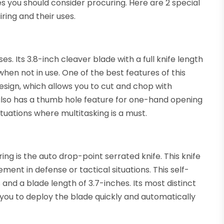
 you should consider procuring. Here are 2 special
ring and their uses.
oses. Its 3.8-inch cleaver blade with a full knife length
hen not in use. One of the best features of this
 design, which allows you to cut and chop with
 also has a thumb hole feature for one-hand opening
tuations where multitasking is a must.
ng is the auto drop-point serrated knife. This knife
ent in defense or tactical situations. This self-
 and a blade length of 3.7-inches. Its most distinct
g you to deploy the blade quickly and automatically