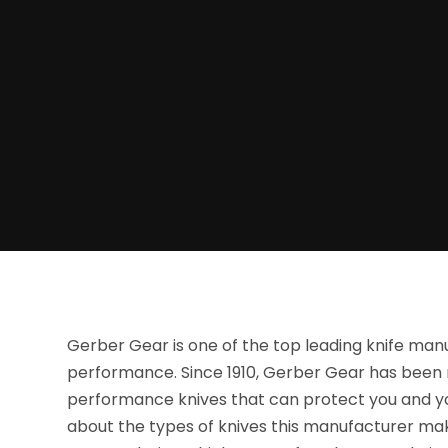
Gerber Gear is one of the top leading knife man
performance. Since 1910, Gerber Gear has been
performance knives that can protect you and y
about the types of knives this manufacturer makes