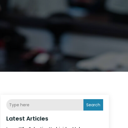
Search
Latest Articles