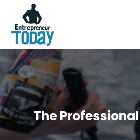
The Professional