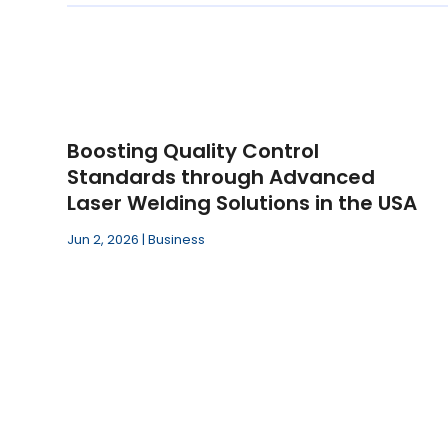
Boosting Quality Control
Standards through Advanced
Laser Welding Solutions in the USA
Jun 2, 2026
|
Business