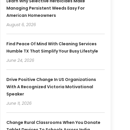
Learn Why Selective Herbicides Make
Managing Persistent Weeds Easy For
American Homeowners
August 6, 2026
Find Peace Of Mind With Cleaning Services
Humble TX That Simplify Your Busy Lifestyle
June 24, 2026
Drive Positive Change In US Organizations
With A Recognized Victoria Motivational
Speaker
June 11, 2026
Change Rural Classrooms When You Donate
Tablet Devices To Schools Across India