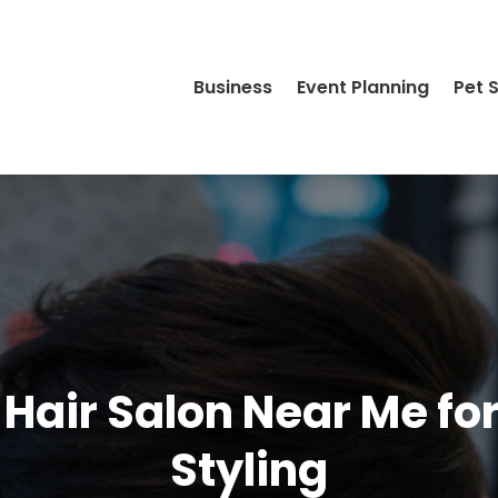
Business
Event Planning
Pet 
 Hair Salon Near Me for
Styling