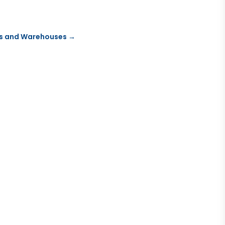
ies and Warehouses
→