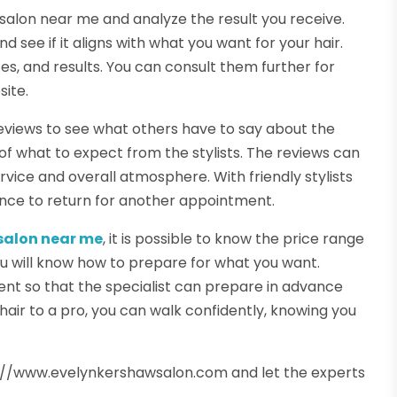
ir salon near me and analyze the result you receive.
 see if it aligns with what you want for your hair.
ces, and results. You can consult them further for
site.
reviews to see what others have to say about the
of what to expect from the stylists. The reviews can
vice and overall atmosphere. With friendly stylists
ence to return for another appointment.
 salon near me
, it is possible to know the price range
you will know how to prepare for what you want.
nt so that the specialist can prepare in advance
hair to a pro, you can walk confidently, knowing you
s://www.evelynkershawsalon.com and let the experts