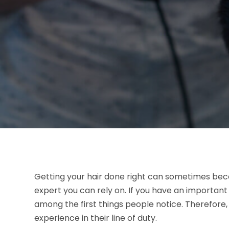
Getting your hair done right can sometimes bec
expert you can rely on. If you have an important
among the first things people notice. Therefore,
experience in their line of duty.