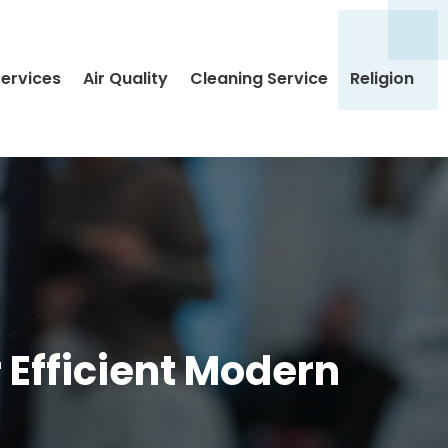
Services
Air Quality
Cleaning Service
Religion
 Efficient Modern