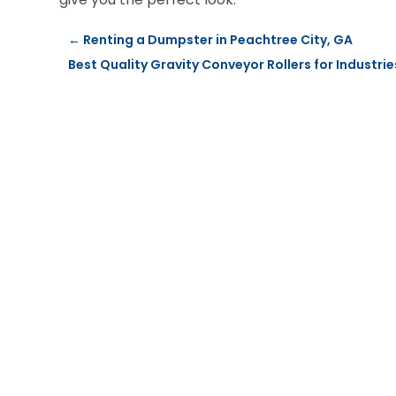
←
Renting a Dumpster in Peachtree City, GA
Best Quality Gravity Conveyor Rollers for Industr