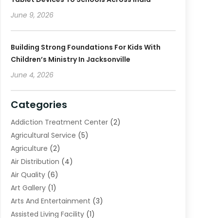
June 9, 2026
Building Strong Foundations For Kids With
Children’s Ministry In Jacksonville
June 4, 2026
Categories
Addiction Treatment Center
(2)
Agricultural Service
(5)
Agriculture
(2)
Air Distribution
(4)
Air Quality
(6)
Art Gallery
(1)
Arts And Entertainment
(3)
Assisted Living Facility
(1)