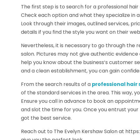
The first step is to search for a professional ha
Check each option and what they specialize in and
Look through their images, outlined services, pri
details if you find the style you want on their web
Nevertheless, it is necessary to go through the 
salon. Pictures may not give authentic evidence 
help you know about the business’s customer ser
and a clean establishment, you can gain confid
From the search results of a
professional hair
of the standard services in the area. This way, 
Ensure you call in advance to book an appointme
and slot the time for you. Once you entrust your 
got the best service.
Reach out to The Evelyn Kershaw Salon at http
give you the perfect look.