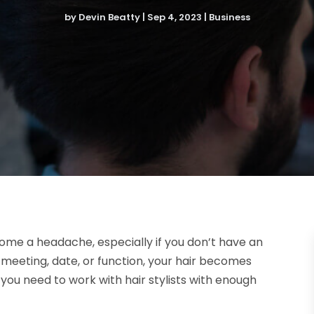
by
Devin Beatty
|
Sep 4, 2023
|
Business
ome a headache, especially if you don’t have an
 meeting, date, or function, your hair becomes
 you need to work with hair stylists with enough