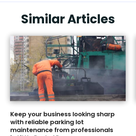
Similar Articles
Keep your business looking sharp
with reliable parking lot
maintenance from professionals