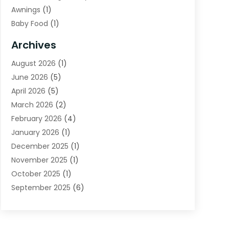
Awnings
(1)
Baby Food
(1)
Bail Bonds
(2)
Archives
Beverage Store
(1)
August 2026
(1)
Bicycle Shop
(2)
June 2026
(5)
Biotechnology Company
(1)
April 2026
(5)
Boat Accessories
(3)
March 2026
(2)
Broadband Service
(1)
February 2026
(4)
Business
(75)
January 2026
(1)
Call Center
(5)
December 2025
(1)
Caterer
(2)
November 2025
(1)
Cell Phones
(1)
October 2025
(1)
Charitable Trust
(5)
September 2025
(6)
Child Care Center
(1)
August 2025
(6)
Cleaning Service
(12)
July 2025
(1)
Club
(1)