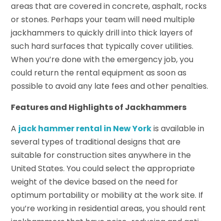
areas that are covered in concrete, asphalt, rocks
or stones. Perhaps your team will need multiple
jackhammers to quickly drill into thick layers of
such hard surfaces that typically cover utilities.
When you’re done with the emergency job, you
could return the rental equipment as soon as
possible to avoid any late fees and other penalties.
Features and Highlights of Jackhammers
A
jack hammer rental in New York
is available in
several types of traditional designs that are
suitable for construction sites anywhere in the
United States. You could select the appropriate
weight of the device based on the need for
optimum portability or mobility at the work site. If
you’re working in residential areas, you should rent