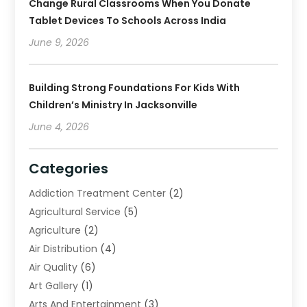
Change Rural Classrooms When You Donate
Tablet Devices To Schools Across India
June 9, 2026
Building Strong Foundations For Kids With
Children’s Ministry In Jacksonville
June 4, 2026
Categories
Addiction Treatment Center
(2)
Agricultural Service
(5)
Agriculture
(2)
Air Distribution
(4)
Air Quality
(6)
Art Gallery
(1)
Arts And Entertainment
(3)