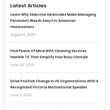
Latest Articles
Learn Why Selective Herbicides Make Managing
Persistent Weeds Easy For American
Homeowners
August 6, 2026
Find Peace Of Mind With Cleaning Services
Humble TX That Simplify Your Busy Lifestyle
June 24, 2026
Drive Positive Change In US Organizations With A
Recognized Victoria Motivational Speaker
June 11, 2026