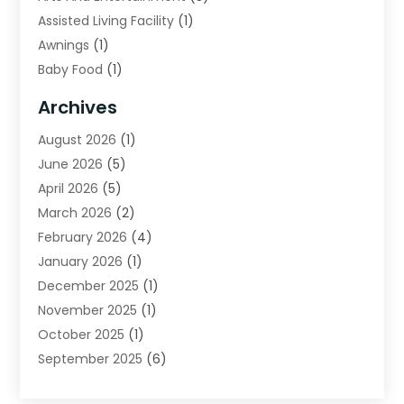
Assisted Living Facility
(1)
Awnings
(1)
Baby Food
(1)
Bail Bonds
(2)
Archives
Beverage Store
(1)
August 2026
(1)
Bicycle Shop
(2)
June 2026
(5)
Biotechnology Company
(1)
April 2026
(5)
Boat Accessories
(3)
March 2026
(2)
Broadband Service
(1)
February 2026
(4)
Business
(75)
January 2026
(1)
Call Center
(5)
December 2025
(1)
Caterer
(2)
November 2025
(1)
Cell Phones
(1)
October 2025
(1)
Charitable Trust
(5)
September 2025
(6)
Child Care Center
(1)
August 2025
(6)
Cleaning Service
(12)