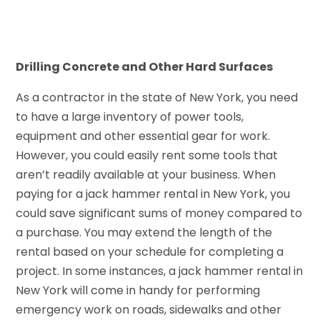
Drilling Concrete and Other Hard Surfaces
As a contractor in the state of New York, you need
to have a large inventory of power tools,
equipment and other essential gear for work.
However, you could easily rent some tools that
aren’t readily available at your business. When
paying for a jack hammer rental in New York, you
could save significant sums of money compared to
a purchase. You may extend the length of the
rental based on your schedule for completing a
project. In some instances, a jack hammer rental in
New York will come in handy for performing
emergency work on roads, sidewalks and other