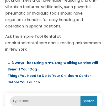
jackhammers that have noise-reducing and anti-
vibration features. Additionally, such powerful
pneumatic or hydraulic tools should have
ergonomic handles for easy handling and
operation in upright positions.
Ask the Empire Tool Rental at
empiretoolrental.com about renting jackhammers
in New York.
←
3 Ways That Using a NYC Dog Walking Service Will
Benefit Your Dog
Things You Need to Do to Your Childcare Center
Before You Launch
→
Search