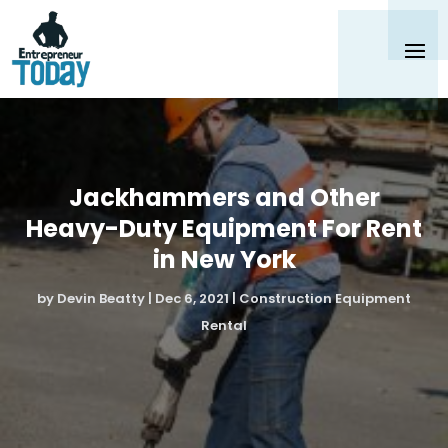
Jackhammers and Other
Heavy-Duty Equipment For Rent
in New York
by
Devin Beatty
|
Dec 6, 2021
|
Construction Equipment
Rental